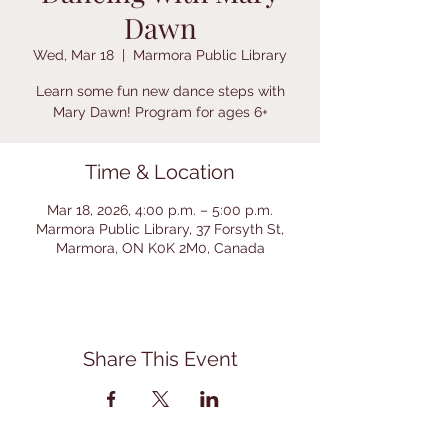
Dawn
Wed, Mar 18
  |  
Marmora Public Library
Learn some fun new dance steps with
Mary Dawn! Program for ages 6+
Time & Location
Mar 18, 2026, 4:00 p.m. – 5:00 p.m.
Marmora Public Library, 37 Forsyth St,
Marmora, ON K0K 2M0, Canada
Share This Event