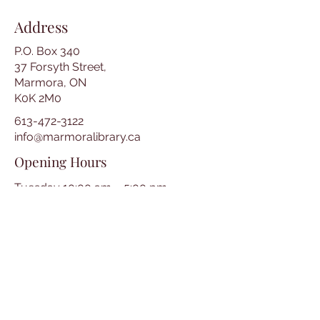
Address
P.O. Box 340
37 Forsyth Street,
Marmora, ON
K0K 2M0
613-472-3122
info@marmoralibrary.ca
Opening Hours
Tuesday 10:00 am – 5:00 pm
Wednesday 3:00 pm – 7:00 pm
Thursday 3:00 pm – 7:00 pm
Friday 10:00 am – 5:00 pm
Saturday 10:00 am – 2:00 pm