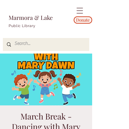
Marmora & Lake
Donate
Public Library
March Break -
Dancing with Mary