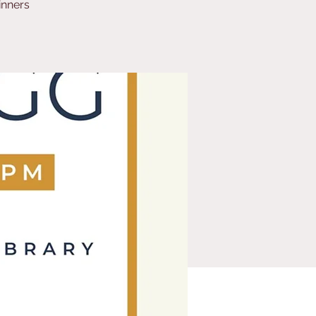
inners