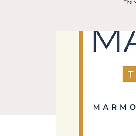
The M