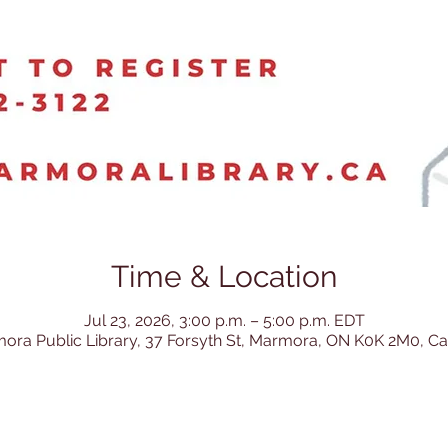
Time & Location
Jul 23, 2026, 3:00 p.m. – 5:00 p.m. EDT
ora Public Library, 37 Forsyth St, Marmora, ON K0K 2M0, C