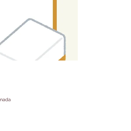
anada