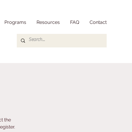
Programs
Resources
FAQ
Contact
t the
gister.