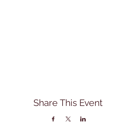
Share This Event