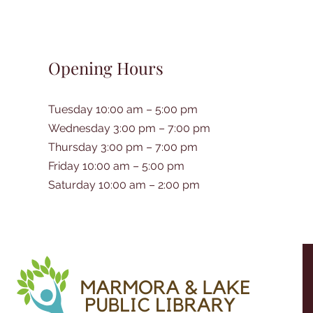
Opening Hours
Tuesday 10:00 am – 5:00 pm
Wednesday 3:00 pm – 7:00 pm
Thursday 3:00 pm – 7:00 pm
Friday 10:00 am – 5:00 pm
Saturday 10:00 am – 2:00 pm