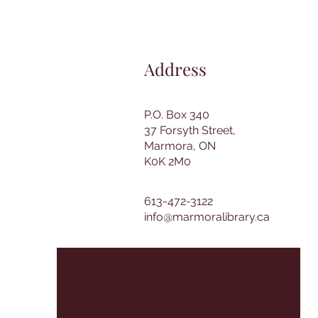
Address
P.O. Box 340
37 Forsyth Street,
Marmora, ON
K0K 2M0
613-472-3122
info@marmoralibrary.ca