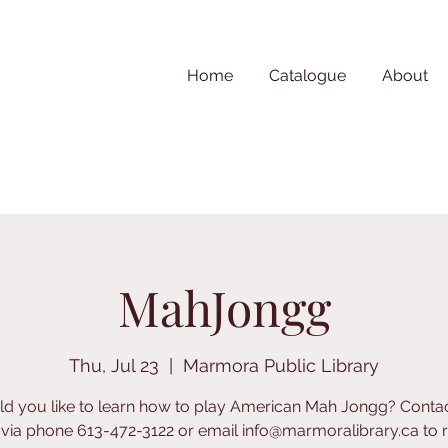
Home
Catalogue
About
MahJongg
Thu, Jul 23
  |  
Marmora Public Library
d you like to learn how to play American Mah Jongg? Contac
y via phone 613-472-3122 or email info@marmoralibrary.ca to re