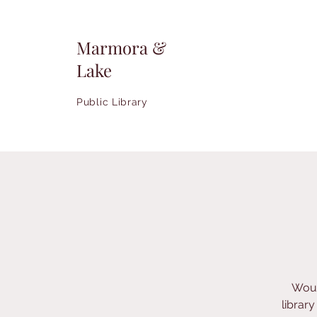
Marmora &
Lake
Public Library
Woul
librar