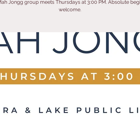
ah Jongg group meets Thursdays at 3:00 PM. Absolute beg
welcome.