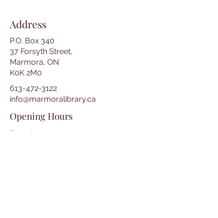
Address
P.O. Box 340
37 Forsyth Street,
Marmora, ON
K0K 2M0
613-472-3122
info@marmoralibrary.ca
Opening Hours
Tuesday 10:00 am – 5:00 pm
Wednesday 3:00 pm – 7:00 pm
Thursday 3:00 pm – 7:00 pm
Friday 10:00 am – 5:00 pm
Saturday 10:00 am – 2:00 pm