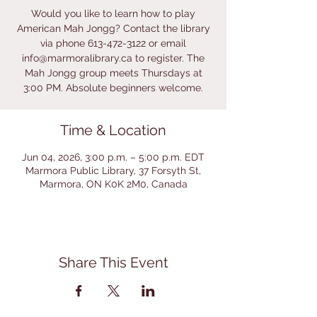
Would you like to learn how to play
American Mah Jongg? Contact the library
via phone 613-472-3122 or email
info@marmoralibrary.ca to register. The
Mah Jongg group meets Thursdays at
3:00 PM. Absolute beginners welcome.
Time & Location
Jun 04, 2026, 3:00 p.m. – 5:00 p.m. EDT
Marmora Public Library, 37 Forsyth St,
Marmora, ON K0K 2M0, Canada
Share This Event