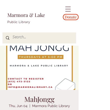
Marmora & Lake
Donate
Public Library
MahJongg
Thu, Jun 04
  |  
Marmora Public Library