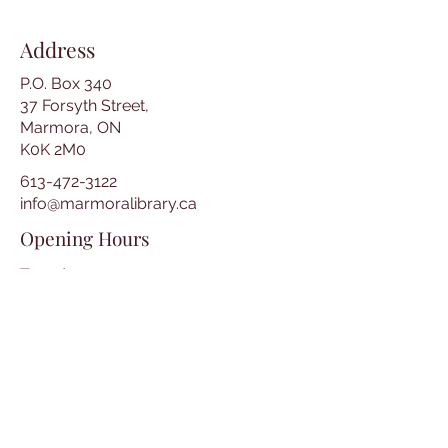
Address
P.O. Box 340
37 Forsyth Street,
Marmora, ON
K0K 2M0
613-472-3122
info@marmoralibrary.ca
Opening Hours
Tuesday 10:00 am – 5:00 pm
Wednesday 3:00 pm – 7:00 pm
Thursday 3:00 pm – 7:00 pm
Friday 10:00 am – 5:00 pm
Saturday 10:00 am – 2:00 pm