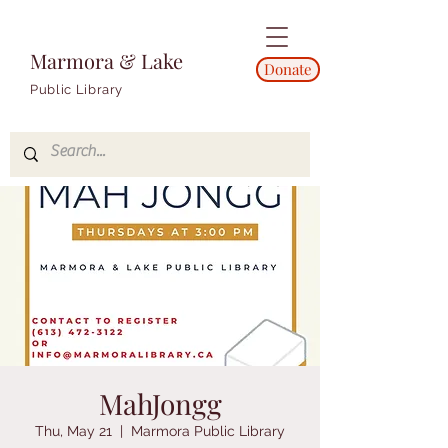
Marmora & Lake
Donate
Public Library
MahJongg
Thu, May 21
  |  
Marmora Public Library