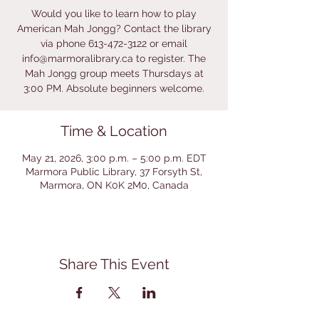
Would you like to learn how to play
American Mah Jongg? Contact the library
via phone 613-472-3122 or email
info@marmoralibrary.ca to register. The
Mah Jongg group meets Thursdays at
3:00 PM. Absolute beginners welcome.
Time & Location
May 21, 2026, 3:00 p.m. – 5:00 p.m. EDT
Marmora Public Library, 37 Forsyth St,
Marmora, ON K0K 2M0, Canada
Share This Event