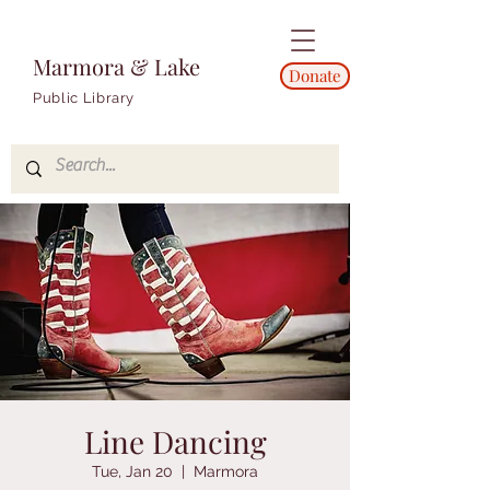
Marmora & Lake
Donate
Public Library
Line Dancing
Tue, Jan 20
  |  
Marmora