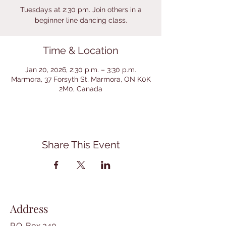
Tuesdays at 2:30 pm. Join others in a
beginner line dancing class.
Time & Location
Jan 20, 2026, 2:30 p.m. – 3:30 p.m.
Marmora, 37 Forsyth St, Marmora, ON K0K
2M0, Canada
Share This Event
Address
P.O. Box 340