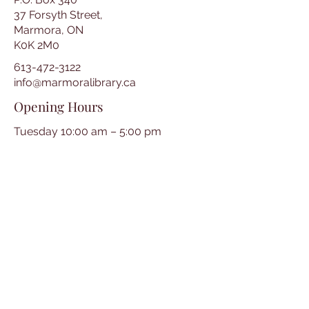
37 Forsyth Street,
Marmora, ON
K0K 2M0
613-472-3122
info@marmoralibrary.ca
Opening Hours
Tuesday 10:00 am – 5:00 pm
Wednesday 3:00 pm – 7:00 pm
Thursday 3:00 pm – 7:00 pm
Friday 10:00 am – 5:00 pm
Saturday 10:00 am – 2:00 pm