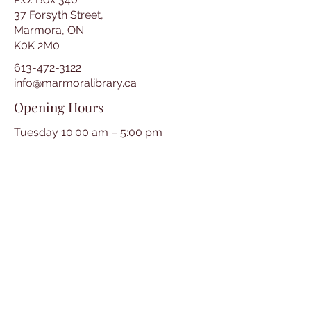
37 Forsyth Street,
Marmora, ON
K0K 2M0
613-472-3122
info@marmoralibrary.ca
Opening Hours
Tuesday 10:00 am – 5:00 pm
Wednesday 3:00 pm – 7:00 pm
Thursday 3:00 pm – 7:00 pm
Friday 10:00 am – 5:00 pm
Saturday 10:00 am – 2:00 pm