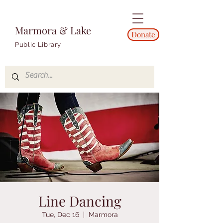
Marmora & Lake
Donate
Public Library
Line Dancing
Tue, Dec 16
  |  
Marmora