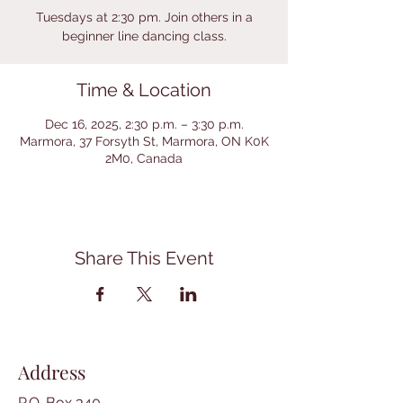
Tuesdays at 2:30 pm. Join others in a
beginner line dancing class.
Time & Location
Dec 16, 2025, 2:30 p.m. – 3:30 p.m.
Marmora, 37 Forsyth St, Marmora, ON K0K
2M0, Canada
Share This Event
Address
P.O. Box 340