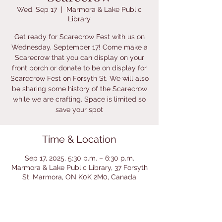
Wed, Sep 17
  |  
Marmora & Lake Public
Library
Get ready for Scarecrow Fest with us on
Wednesday, September 17! Come make a
Scarecrow that you can display on your
front porch or donate to be on display for
Scarecrow Fest on Forsyth St. We will also
be sharing some history of the Scarecrow
while we are crafting. Space is limited so
save your spot
Time & Location
Sep 17, 2025, 5:30 p.m. – 6:30 p.m.
Marmora & Lake Public Library, 37 Forsyth
St, Marmora, ON K0K 2M0, Canada