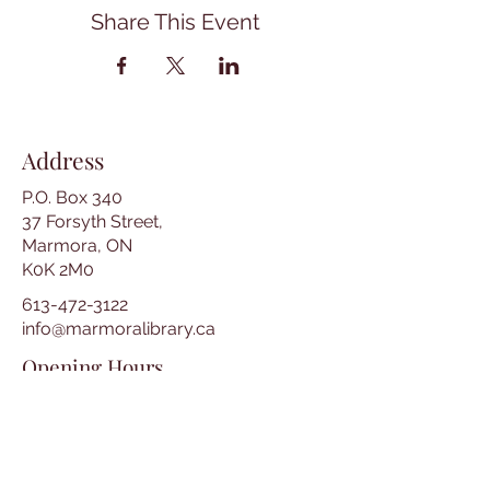
Share This Event
Address
P.O. Box 340
37 Forsyth Street,
Marmora, ON
K0K 2M0
613-472-3122
info@marmoralibrary.ca
Opening Hours
Tuesday 10:00 am – 5:00 pm
Wednesday 3:00 pm – 7:00 pm
Thursday 3:00 pm – 7:00 pm