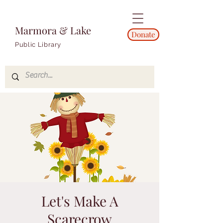
Marmora & Lake
Donate
Public Library
Let's Make A
Scarecrow