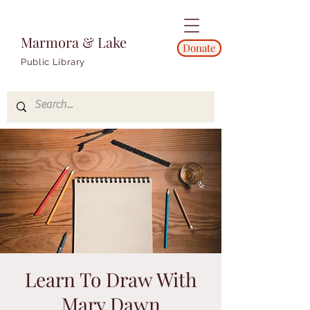
Marmora & Lake
Donate
Public Library
Learn To Draw With
Mary Dawn