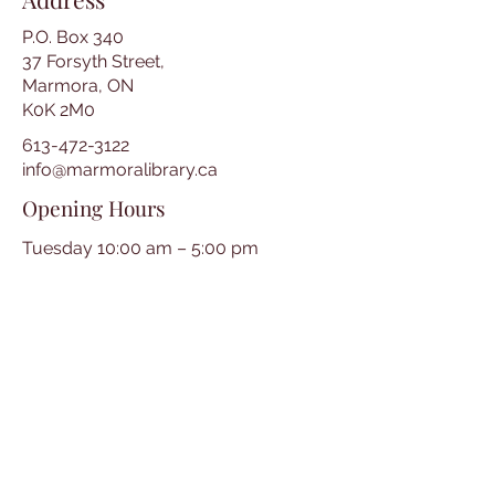
P.O. Box 340
37 Forsyth Street,
Marmora, ON
K0K 2M0
613-472-3122
info@marmoralibrary.ca
Opening Hours
Tuesday 10:00 am – 5:00 pm
Wednesday 3:00 pm – 7:00 pm
Thursday 3:00 pm – 7:00 pm
Friday 10:00 am – 5:00 pm
Saturday 10:00 am – 2:00 pm