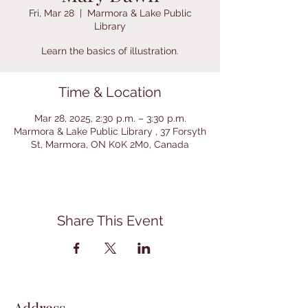
Fri, Mar 28
  |  
Marmora & Lake Public
Library
Learn the basics of illustration.
Time & Location
Mar 28, 2025, 2:30 p.m. – 3:30 p.m.
Marmora & Lake Public Library , 37 Forsyth
St, Marmora, ON K0K 2M0, Canada
Share This Event
Address