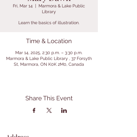
Fri, Mar 14
  |  
Marmora & Lake Public
Library
Learn the basics of illustration.
Time & Location
Mar 14, 2025, 2:30 p.m. – 3:30 p.m.
Marmora & Lake Public Library , 37 Forsyth
St, Marmora, ON K0K 2M0, Canada
Share This Event
Address