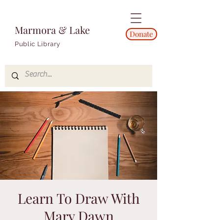
Marmora & Lake
Donate
Public Library
Learn To Draw With
Mary Dawn