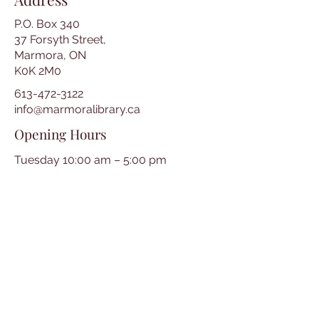
P.O. Box 340
37 Forsyth Street,
Marmora, ON
K0K 2M0
613-472-3122
info@marmoralibrary.ca
Opening Hours
Tuesday 10:00 am – 5:00 pm
Wednesday 3:00 pm – 7:00 pm
Thursday 3:00 pm – 7:00 pm
Friday 10:00 am – 5:00 pm
Saturday 10:00 am – 2:00 pm