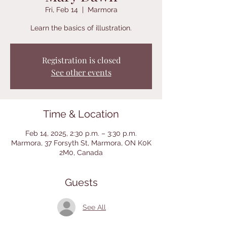
Fri, Feb 14
  |  
Marmora
Learn the basics of illustration.
Registration is closed
See other events
Time & Location
Feb 14, 2025, 2:30 p.m. – 3:30 p.m.
Marmora, 37 Forsyth St, Marmora, ON K0K
2M0, Canada
Guests
See All