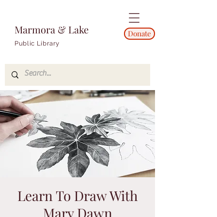
Marmora & Lake
Donate
Public Library
Learn To Draw With
Mary Dawn