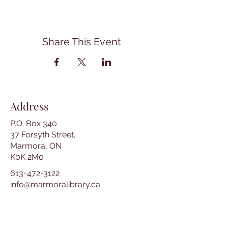
Share This Event
Address
P.O. Box 340
37 Forsyth Street,
Marmora, ON
K0K 2M0
613-472-3122
info@marmoralibrary.ca
Opening Hours
Tuesday 10:00 am – 5:00 pm