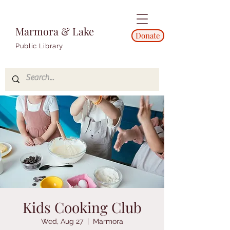
Marmora & Lake
Donate
Public Library
Kids Cooking Club
Wed, Aug 27
  |  
Marmora