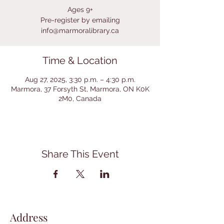
Ages 9+
Pre-register by emailing
info@marmoralibrary.ca
Time & Location
Aug 27, 2025, 3:30 p.m. – 4:30 p.m.
Marmora, 37 Forsyth St, Marmora, ON K0K
2M0, Canada
Share This Event
Address