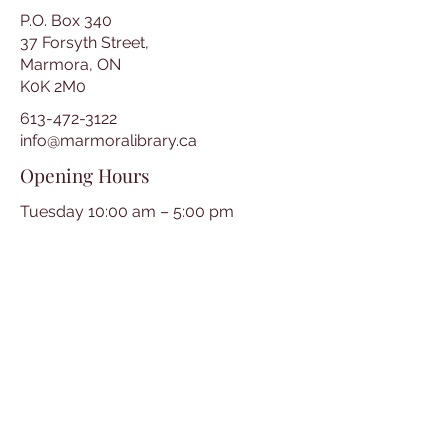
P.O. Box 340
37 Forsyth Street,
Marmora, ON
K0K 2M0
613-472-3122
info@marmoralibrary.ca
Opening Hours
Tuesday 10:00 am – 5:00 pm
Wednesday 3:00 pm – 7:00 pm
Thursday 3:00 pm – 7:00 pm
Friday 10:00 am – 5:00 pm
Saturday 10:00 am – 2:00 pm