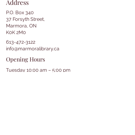
Address
P.O. Box 340
37 Forsyth Street,
Marmora, ON
K0K 2M0
613-472-3122
info@marmoralibrary.ca
Opening Hours
Tuesday 10:00 am – 5:00 pm
Wednesday 3:00 pm – 7:00 pm
Thursday 3:00 pm – 7:00 pm
Friday 10:00 am – 5:00 pm
Saturday 10:00 am – 2:00 pm