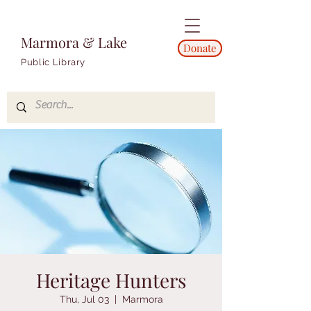
Marmora & Lake
Donate
Public Library
Heritage Hunters
Thu, Jul 03
  |  
Marmora