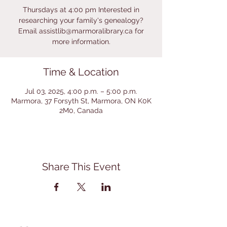
Thursdays at 4:00 pm Interested in
researching your family's genealogy?
Email assistlib@marmoralibrary.ca for
more information.
Time & Location
Jul 03, 2025, 4:00 p.m. – 5:00 p.m.
Marmora, 37 Forsyth St, Marmora, ON K0K
2M0, Canada
Share This Event