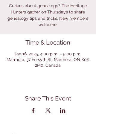
Curious about genealogy? The Heritage
Hunters gather on Thursdays to share
genealogy tips and tricks. New members
welcome.
Time & Location
Jan 16, 2025, 4:00 p.m. – 5:00 p.m.
Marmora, 37 Forsyth St, Marmora, ON K0K
2M0, Canada
Share This Event