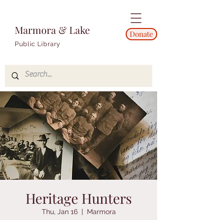
Marmora & Lake
Donate
Public Library
Heritage Hunters
Thu, Jan 16
  |  
Marmora