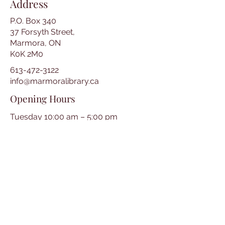
Address
P.O. Box 340
37 Forsyth Street,
Marmora, ON
K0K 2M0
613-472-3122
info@marmoralibrary.ca
Opening Hours
Tuesday 10:00 am – 5:00 pm
Wednesday 3:00 pm – 7:00 pm
Thursday 3:00 pm – 7:00 pm
Friday 10:00 am – 5:00 pm
Saturday 10:00 am – 2:00 pm