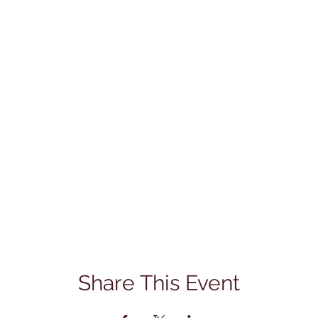
Share This Event