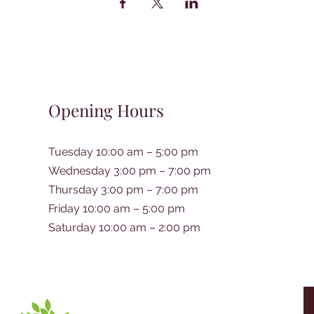
Opening Hours
Tuesday 10:00 am – 5:00 pm
Wednesday 3:00 pm – 7:00 pm
Thursday 3:00 pm – 7:00 pm
Friday 10:00 am – 5:00 pm
Saturday 10:00 am – 2:00 pm