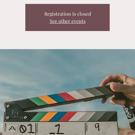
Registration is closed
See other events