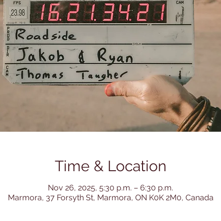
Time & Location
Nov 26, 2025, 5:30 p.m. – 6:30 p.m.
Marmora, 37 Forsyth St, Marmora, ON K0K 2M0, Canada