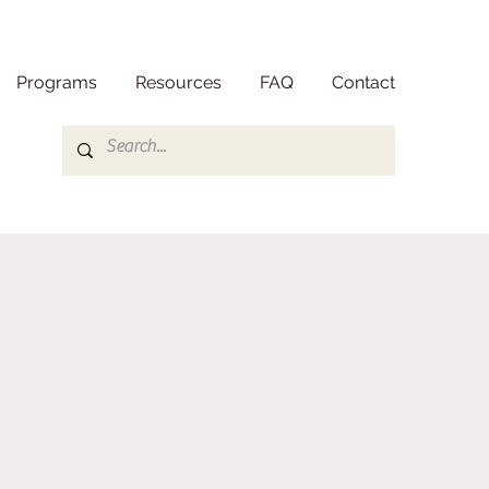
Programs
Resources
FAQ
Contact