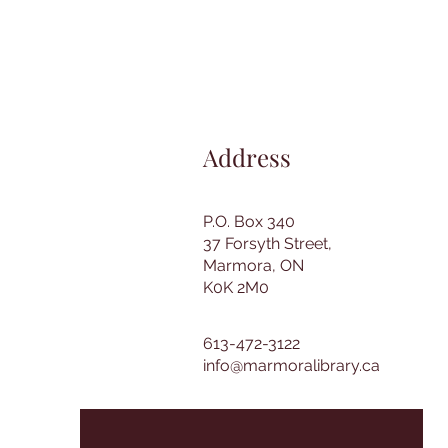
Address
P.O. Box 340
37 Forsyth Street,
Marmora, ON
K0K 2M0
613-472-3122
info@marmoralibrary.ca