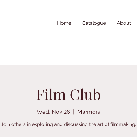
Home
Catalogue
About
Film Club
Wed, Nov 26
  |  
Marmora
Join others in exploring and discussing the art of filmmaking.