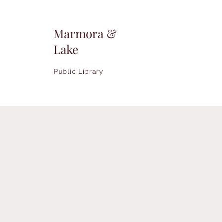
Marmora &
Lake
Public Library