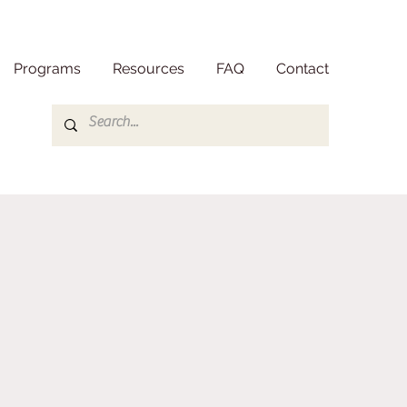
Programs
Resources
FAQ
Contact