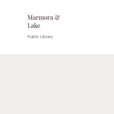
Marmora &
Lake
Public Library