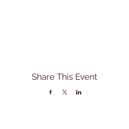
Share This Event