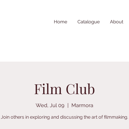
Home
Catalogue
About
Film Club
Wed, Jul 09
  |  
Marmora
Join others in exploring and discussing the art of filmmaking.