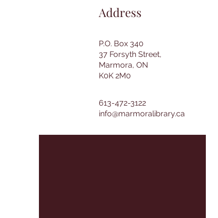
Address
P.O. Box 340
37 Forsyth Street,
Marmora, ON
K0K 2M0
613-472-3122
info@marmoralibrary.ca