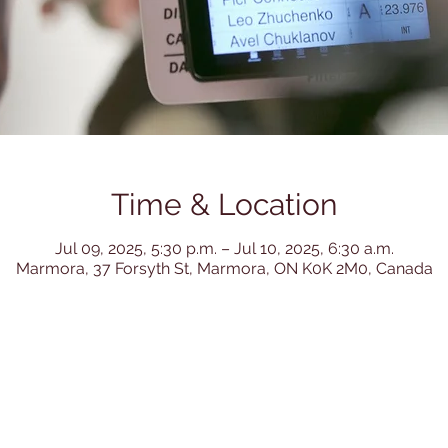
Time & Location
Jul 09, 2025, 5:30 p.m. – Jul 10, 2025, 6:30 a.m.
Marmora, 37 Forsyth St, Marmora, ON K0K 2M0, Canada