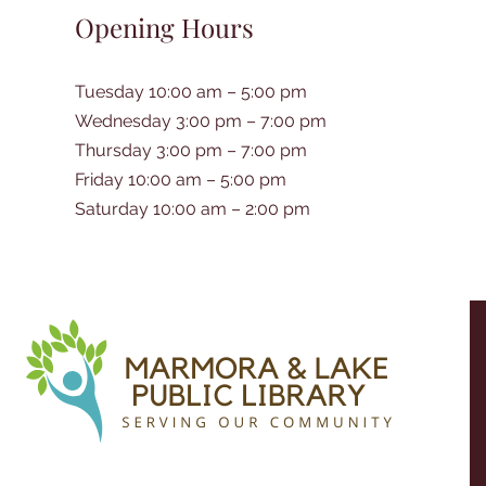
Opening Hours
Tuesday 10:00 am – 5:00 pm
Wednesday 3:00 pm – 7:00 pm
Thursday 3:00 pm – 7:00 pm
Friday 10:00 am – 5:00 pm
Saturday 10:00 am – 2:00 pm