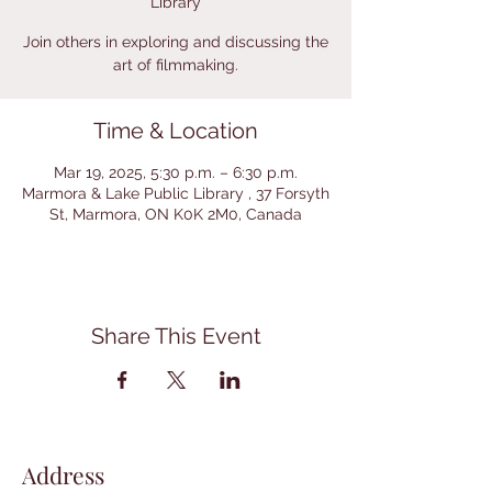
Library
Join others in exploring and discussing the
art of filmmaking.
Time & Location
Mar 19, 2025, 5:30 p.m. – 6:30 p.m.
Marmora & Lake Public Library , 37 Forsyth
St, Marmora, ON K0K 2M0, Canada
Share This Event
Address