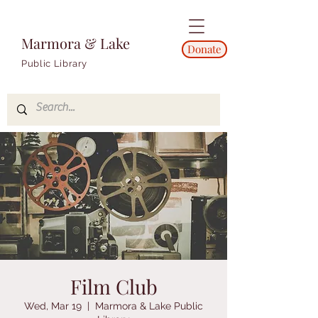
Marmora & Lake
Donate
Public Library
Film Club
Wed, Mar 19
  |  
Marmora & Lake Public