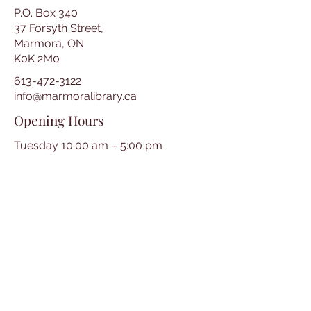
P.O. Box 340
37 Forsyth Street,
Marmora, ON
K0K 2M0
613-472-3122
info@marmoralibrary.ca
Opening Hours
Tuesday 10:00 am – 5:00 pm
Wednesday 3:00 pm – 7:00 pm
Thursday 3:00 pm – 7:00 pm
Friday 10:00 am – 5:00 pm
Saturday 10:00 am – 2:00 pm