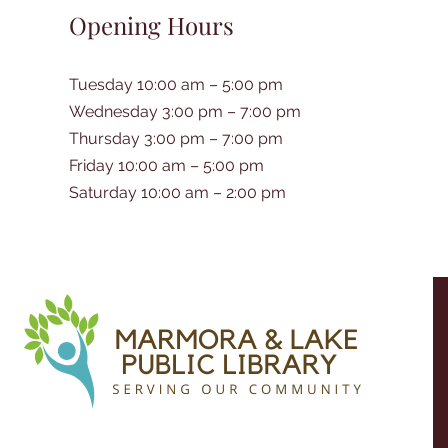
Opening Hours
Tuesday 10:00 am – 5:00 pm
Wednesday 3:00 pm – 7:00 pm
Thursday 3:00 pm – 7:00 pm
Friday 10:00 am – 5:00 pm
Saturday 10:00 am – 2:00 pm