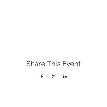
Share This Event