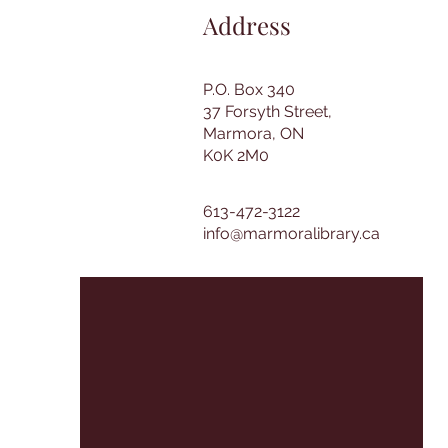
Address
P.O. Box 340
37 Forsyth Street,
Marmora, ON
K0K 2M0
613-472-3122
info@marmoralibrary.ca