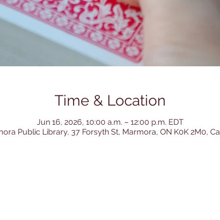
Time & Location
Jun 16, 2026, 10:00 a.m. – 12:00 p.m. EDT
ora Public Library, 37 Forsyth St, Marmora, ON K0K 2M0, C