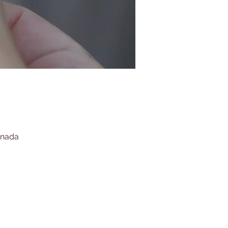
anada