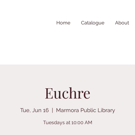
Home
Catalogue
About
Euchre
Tue, Jun 16
  |  
Marmora Public Library
Tuesdays at 10:00 AM