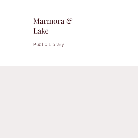
Marmora &
Lake
Public Library