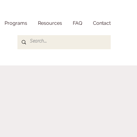
Programs
Resources
FAQ
Contact