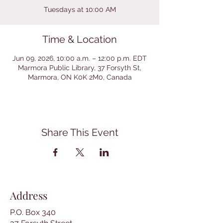
Tuesdays at 10:00 AM
Time & Location
Jun 09, 2026, 10:00 a.m. – 12:00 p.m. EDT
Marmora Public Library, 37 Forsyth St,
Marmora, ON K0K 2M0, Canada
Share This Event
Address
P.O. Box 340