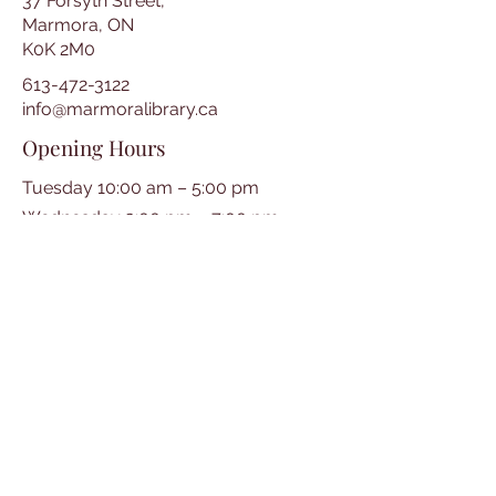
37 Forsyth Street,
Marmora, ON
K0K 2M0
613-472-3122
info@marmoralibrary.ca
Opening Hours
Tuesday 10:00 am – 5:00 pm
Wednesday 3:00 pm – 7:00 pm
Thursday 3:00 pm – 7:00 pm
Friday 10:00 am – 5:00 pm
Saturday 10:00 am – 2:00 pm