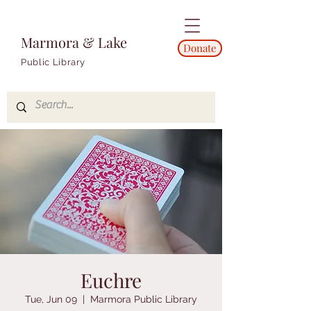
Marmora & Lake
Donate
Public Library
Euchre
Tue, Jun 09
  |  
Marmora Public Library