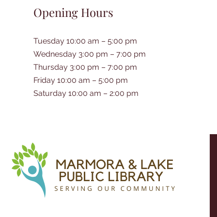
Opening Hours
Tuesday 10:00 am – 5:00 pm
Wednesday 3:00 pm – 7:00 pm
Thursday 3:00 pm – 7:00 pm
Friday 10:00 am – 5:00 pm
Saturday 10:00 am – 2:00 pm