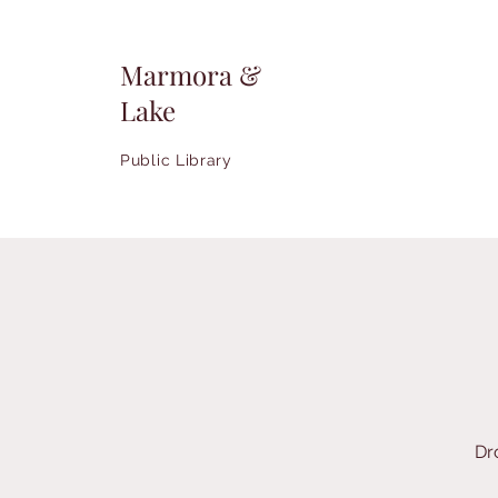
Marmora &
Lake
Public Library
Dr