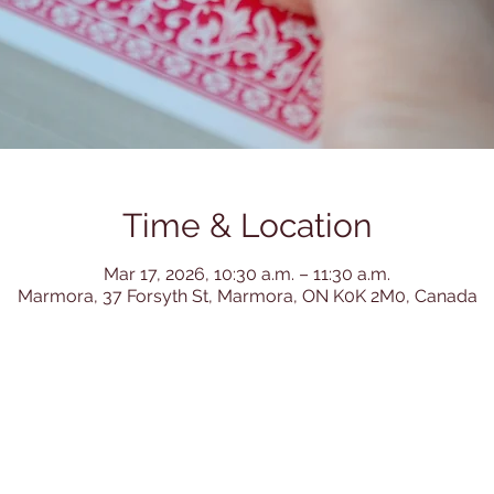
Time & Location
Mar 17, 2026, 10:30 a.m. – 11:30 a.m.
Marmora, 37 Forsyth St, Marmora, ON K0K 2M0, Canada