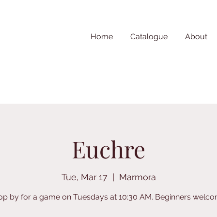
Home
Catalogue
About
Euchre
Tue, Mar 17
  |  
Marmora
op by for a game on Tuesdays at 10:30 AM. Beginners welco