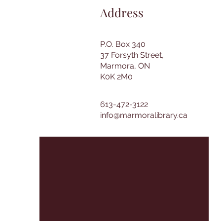
Address
P.O. Box 340
37 Forsyth Street,
Marmora, ON
K0K 2M0
613-472-3122
info@marmoralibrary.ca