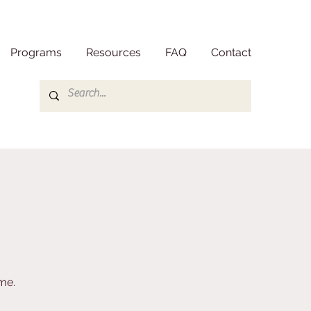
Programs
Resources
FAQ
Contact
me.