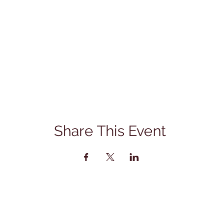
Share This Event