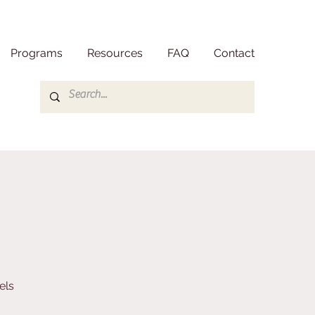
Programs
Resources
FAQ
Contact
els