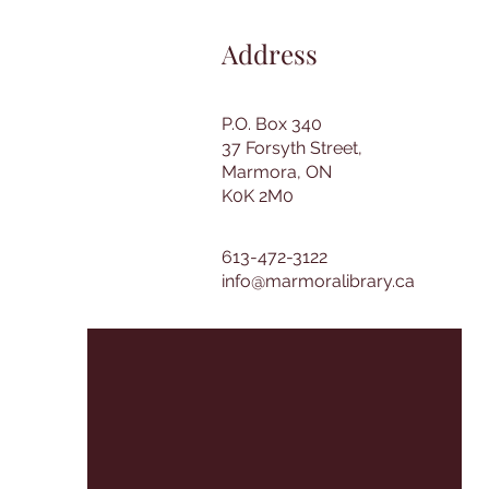
Address
P.O. Box 340
37 Forsyth Street,
Marmora, ON
K0K 2M0
613-472-3122
info@marmoralibrary.ca