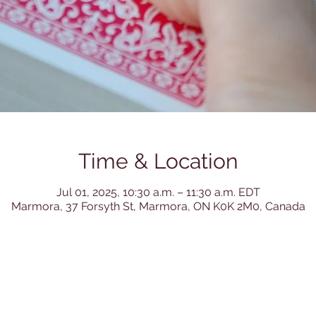
Time & Location
Jul 01, 2025, 10:30 a.m. – 11:30 a.m. EDT
Marmora, 37 Forsyth St, Marmora, ON K0K 2M0, Canada