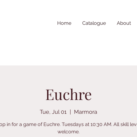
Home
Catalogue
About
Euchre
Tue, Jul 01
  |  
Marmora
op in for a game of Euchre. Tuesdays at 10:30 AM. All skill lev
welcome.