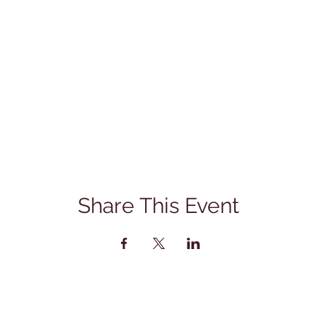
Share This Event