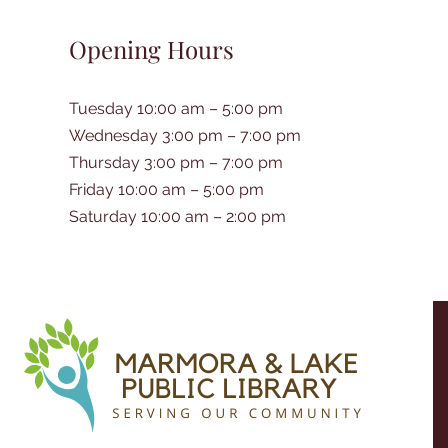
Opening Hours
Tuesday 10:00 am – 5:00 pm
Wednesday 3:00 pm – 7:00 pm
Thursday 3:00 pm – 7:00 pm
Friday 10:00 am – 5:00 pm
Saturday 10:00 am – 2:00 pm