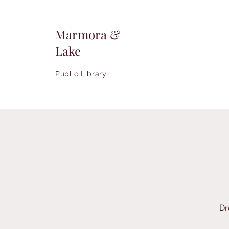
Marmora &
Lake
Public Library
Dr