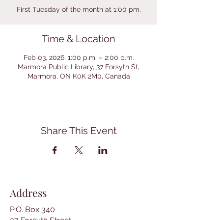
First Tuesday of the month at 1:00 pm.
Time & Location
Feb 03, 2026, 1:00 p.m. – 2:00 p.m.
Marmora Public Library, 37 Forsyth St,
Marmora, ON K0K 2M0, Canada
Share This Event
Address
P.O. Box 340