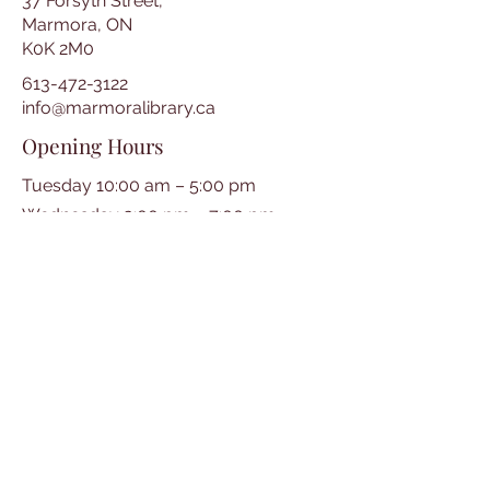
37 Forsyth Street,
Marmora, ON
K0K 2M0
613-472-3122
info@marmoralibrary.ca
Opening Hours
Tuesday 10:00 am – 5:00 pm
Wednesday 3:00 pm – 7:00 pm
Thursday 3:00 pm – 7:00 pm
Friday 10:00 am – 5:00 pm
Saturday 10:00 am – 2:00 pm