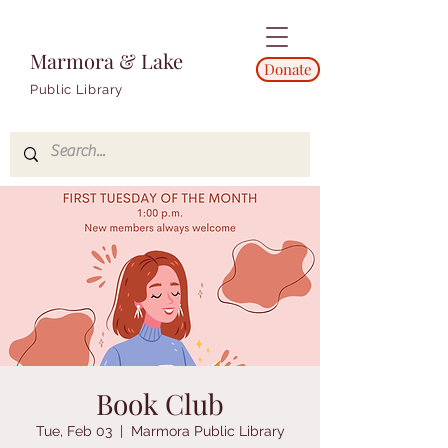
Marmora & Lake
Donate
Public Library
Book Club
Tue, Feb 03
  |  
Marmora Public Library