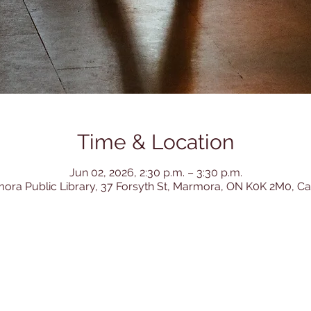
Time & Location
Jun 02, 2026, 2:30 p.m. – 3:30 p.m.
ora Public Library, 37 Forsyth St, Marmora, ON K0K 2M0, C