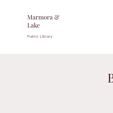
Marmora &
Lake
Public Library