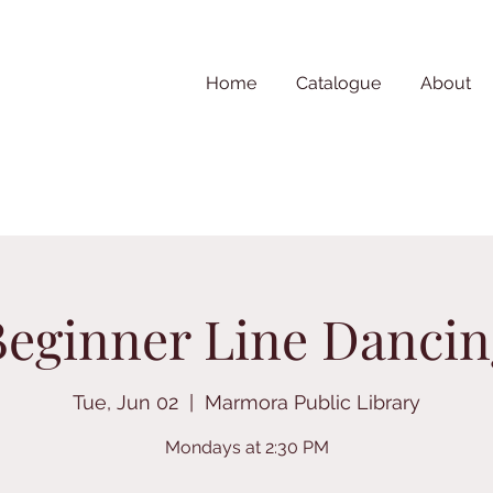
Home
Catalogue
About
Beginner Line Dancin
Tue, Jun 02
  |  
Marmora Public Library
Mondays at 2:30 PM