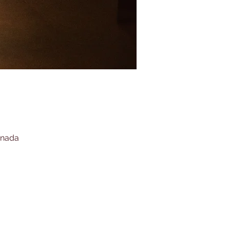
anada