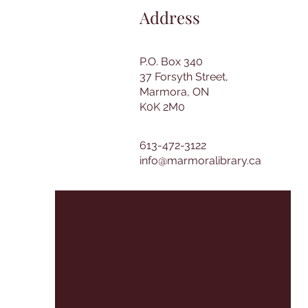
Address
P.O. Box 340
37 Forsyth Street,
Marmora, ON
K0K 2M0
613-472-3122
info@marmoralibrary.ca