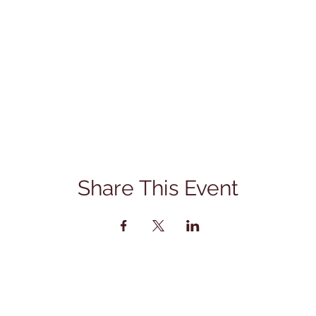
Share This Event