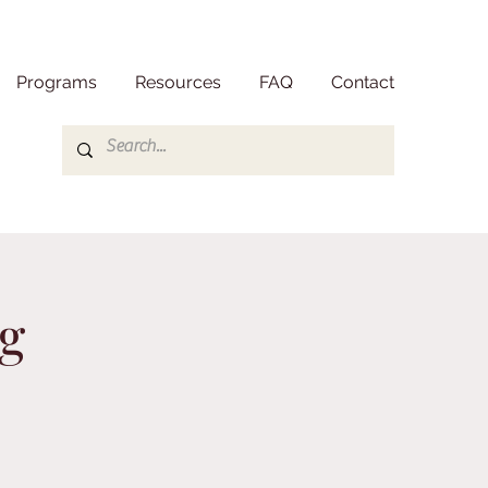
Programs
Resources
FAQ
Contact
g