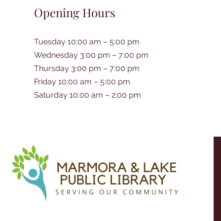
Opening Hours
Tuesday 10:00 am – 5:00 pm
Wednesday 3:00 pm – 7:00 pm
Thursday 3:00 pm – 7:00 pm
Friday 10:00 am – 5:00 pm
Saturday 10:00 am – 2:00 pm