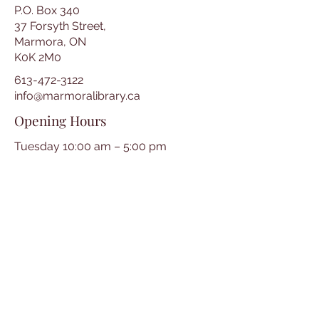
P.O. Box 340
37 Forsyth Street,
Marmora, ON
K0K 2M0
613-472-3122
info@marmoralibrary.ca
Opening Hours
Tuesday 10:00 am – 5:00 pm
Wednesday 3:00 pm – 7:00 pm
Thursday 3:00 pm – 7:00 pm
Friday 10:00 am – 5:00 pm
Saturday 10:00 am – 2:00 pm