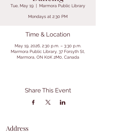
Tue, May 19
  |  
Marmora Public Library
Mondays at 2:30 PM
Time & Location
May 19, 2026, 2:30 p.m. – 3:30 p.m.
Marmora Public Library, 37 Forsyth St,
Marmora, ON K0K 2M0, Canada
Share This Event
Address