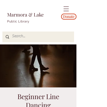
Marmora & Lake
Donate
Public Library
Beginner Line
Dancing