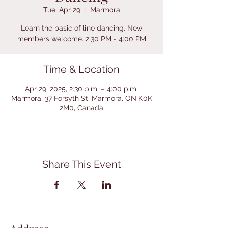
Tue, Apr 29
  |  
Marmora
Learn the basic of line dancing. New
members welcome. 2:30 PM - 4:00 PM
Time & Location
Apr 29, 2025, 2:30 p.m. – 4:00 p.m.
Marmora, 37 Forsyth St, Marmora, ON K0K
2M0, Canada
Share This Event