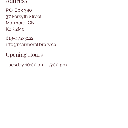
Address
P.O. Box 340
37 Forsyth Street,
Marmora, ON
K0K 2M0
613-472-3122
info@marmoralibrary.ca
Opening Hours
Tuesday 10:00 am – 5:00 pm
Wednesday 3:00 pm – 7:00 pm
Thursday 3:00 pm – 7:00 pm
Friday 10:00 am – 5:00 pm
Saturday 10:00 am – 2:00 pm