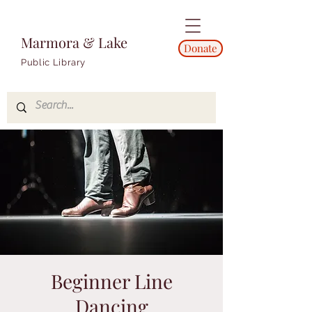
Marmora & Lake
Donate
Public Library
Beginner Line
Dancing