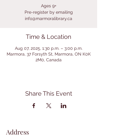
Ages 9+
Pre-register by emailing
info@marmoralibrary.ca
Time & Location
Aug 07, 2025, 1:30 p.m. – 3:00 p.m.
Marmora, 37 Forsyth St, Marmora, ON K0K
2M0, Canada
Share This Event
Address