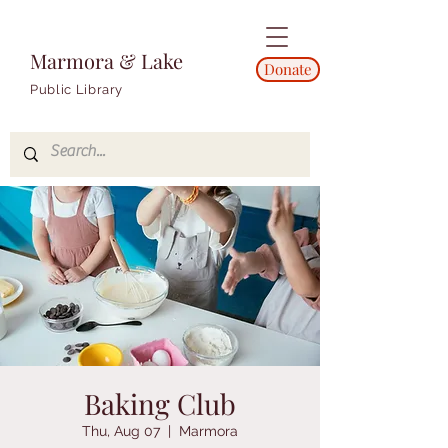
Marmora & Lake
Donate
Public Library
Baking Club
Thu, Aug 07
  |  
Marmora