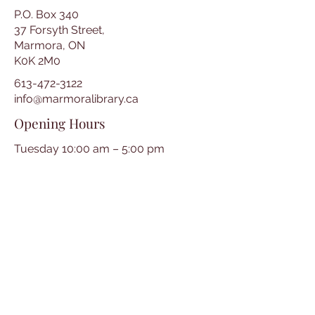
P.O. Box 340
37 Forsyth Street,
Marmora, ON
K0K 2M0
613-472-3122
info@marmoralibrary.ca
Opening Hours
Tuesday 10:00 am – 5:00 pm
Wednesday 3:00 pm – 7:00 pm
Thursday 3:00 pm – 7:00 pm
Friday 10:00 am – 5:00 pm
Saturday 10:00 am – 2:00 pm