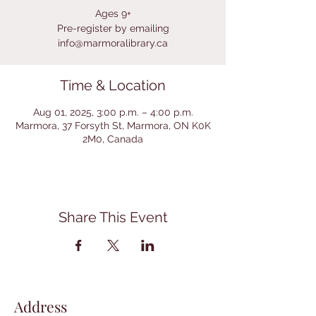
Ages 9+
Pre-register by emailing
info@marmoralibrary.ca
Time & Location
Aug 01, 2025, 3:00 p.m. – 4:00 p.m.
Marmora, 37 Forsyth St, Marmora, ON K0K
2M0, Canada
Share This Event
Address