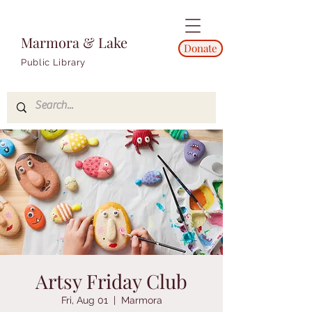
Marmora & Lake
Donate
Public Library
Artsy Friday Club
Fri, Aug 01
  |  
Marmora