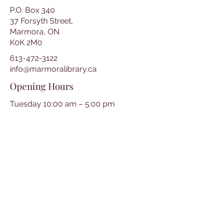
P.O. Box 340
37 Forsyth Street,
Marmora, ON
K0K 2M0
613-472-3122
info@marmoralibrary.ca
Opening Hours
Tuesday 10:00 am – 5:00 pm
Wednesday 3:00 pm – 7:00 pm
Thursday 3:00 pm – 7:00 pm
Friday 10:00 am – 5:00 pm
Saturday 10:00 am – 2:00 pm