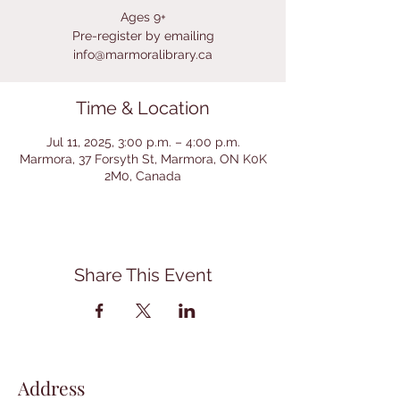
Ages 9+
Pre-register by emailing
info@marmoralibrary.ca
Time & Location
Jul 11, 2025, 3:00 p.m. – 4:00 p.m.
Marmora, 37 Forsyth St, Marmora, ON K0K
2M0, Canada
Share This Event
Address