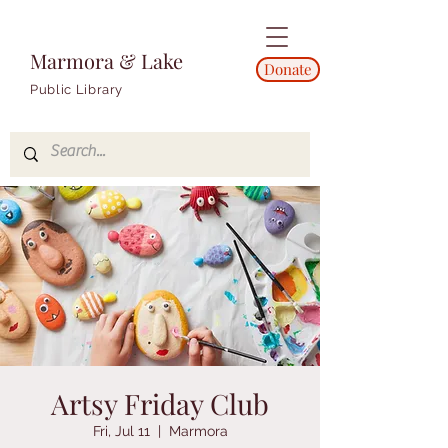
Marmora & Lake
Donate
Public Library
Artsy Friday Club
Fri, Jul 11
  |  
Marmora