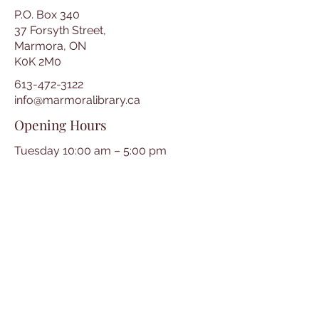
P.O. Box 340
37 Forsyth Street,
Marmora, ON
K0K 2M0
613-472-3122
info@marmoralibrary.ca
Opening Hours
Tuesday 10:00 am – 5:00 pm
Wednesday 3:00 pm – 7:00 pm
Thursday 3:00 pm – 7:00 pm
Friday 10:00 am – 5:00 pm
Saturday 10:00 am – 2:00 pm