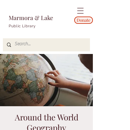
Marmora & Lake
Donate
Public Library
Around the World
Geography