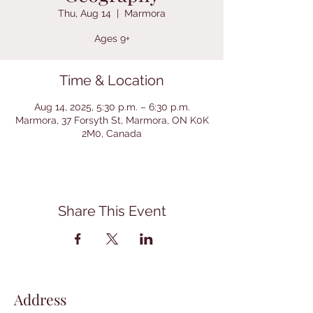
Thu, Aug 14
  |  
Marmora
Ages 9+
Time & Location
Aug 14, 2025, 5:30 p.m. – 6:30 p.m.
Marmora, 37 Forsyth St, Marmora, ON K0K
2M0, Canada
Share This Event
Address