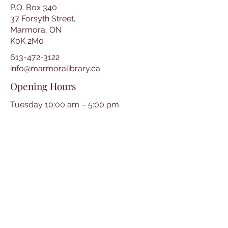
P.O. Box 340
37 Forsyth Street,
Marmora, ON
K0K 2M0
613-472-3122
info@marmoralibrary.ca
Opening Hours
Tuesday 10:00 am – 5:00 pm
Wednesday 3:00 pm – 7:00 pm
Thursday 3:00 pm – 7:00 pm
Friday 10:00 am – 5:00 pm
Saturday 10:00 am – 2:00 pm