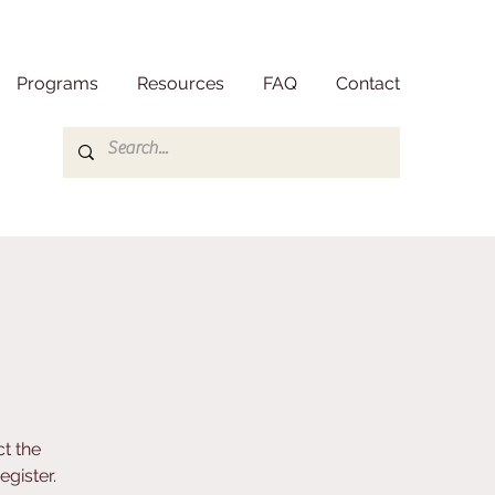
Programs
Resources
FAQ
Contact
t the
gister.