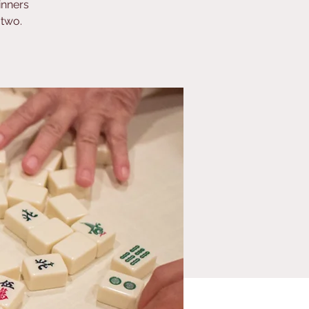
inners
 two.