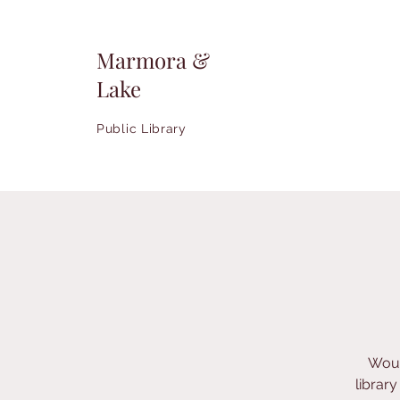
Marmora &
Lake
Public Library
Woul
librar