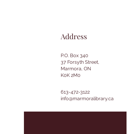
Address
P.O. Box 340
37 Forsyth Street,
Marmora, ON
K0K 2M0
613-472-3122
info@marmoralibrary.ca