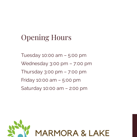
Opening Hours
Tuesday 10:00 am – 5:00 pm
Wednesday 3:00 pm – 7:00 pm
Thursday 3:00 pm – 7:00 pm
Friday 10:00 am – 5:00 pm
Saturday 10:00 am – 2:00 pm