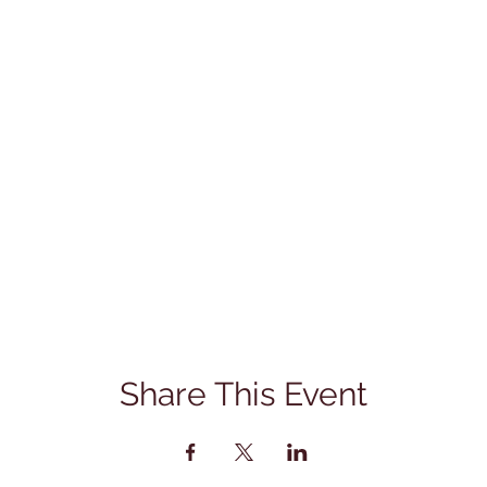
Share This Event