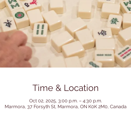
Time & Location
Oct 02, 2025, 3:00 p.m. – 4:30 p.m.
Marmora, 37 Forsyth St, Marmora, ON K0K 2M0, Canada