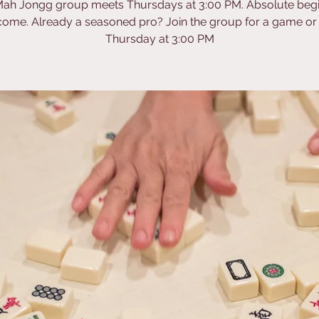
ah Jongg group meets Thursdays at 3:00 PM. Absolute beg
ome. Already a seasoned pro? Join the group for a game or
Thursday at 3:00 PM