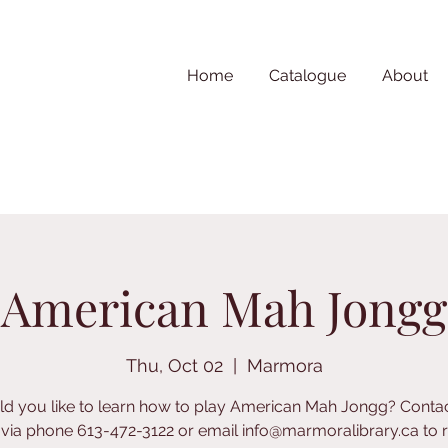
Home
Catalogue
About
American Mah Jongg
Thu, Oct 02
  |  
Marmora
d you like to learn how to play American Mah Jongg? Contac
y via phone 613-472-3122 or email info@marmoralibrary.ca to re