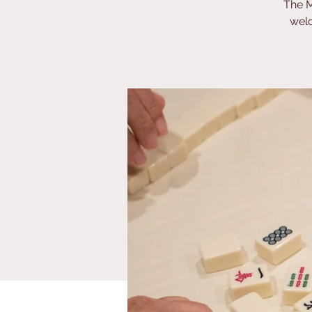
The M
welc