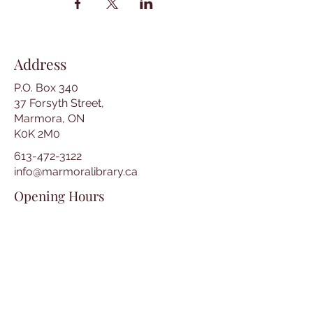
Address
P.O. Box 340
37 Forsyth Street,
Marmora, ON
K0K 2M0
613-472-3122
info@marmoralibrary.ca
Opening Hours
Tuesday 10:00 am – 5:00 pm
Wednesday 3:00 pm – 7:00 pm
Thursday 3:00 pm – 7:00 pm
Friday 10:00 am – 5:00 pm
Saturday 10:00 am – 2:00 pm