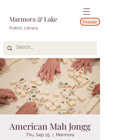
Marmora & Lake
Donate
Public Library
American Mah Jongg
Thu, Sep 25
  |  
Marmora