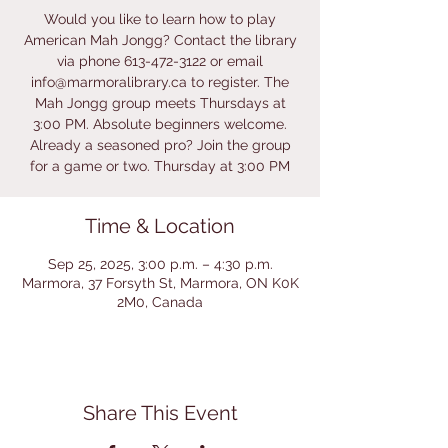
Would you like to learn how to play
American Mah Jongg? Contact the library
via phone 613-472-3122 or email
info@marmoralibrary.ca to register. The
Mah Jongg group meets Thursdays at
3:00 PM. Absolute beginners welcome.
Already a seasoned pro? Join the group
for a game or two. Thursday at 3:00 PM
Time & Location
Sep 25, 2025, 3:00 p.m. – 4:30 p.m.
Marmora, 37 Forsyth St, Marmora, ON K0K
2M0, Canada
Share This Event