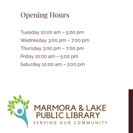
Opening Hours
Tuesday 10:00 am – 5:00 pm
Wednesday 3:00 pm – 7:00 pm
Thursday 3:00 pm – 7:00 pm
Friday 10:00 am – 5:00 pm
Saturday 10:00 am – 2:00 pm