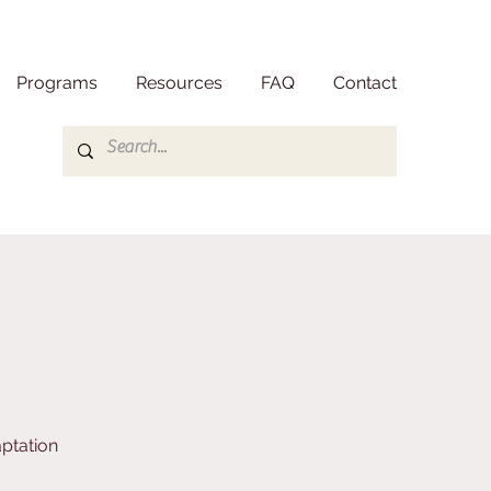
Programs
Resources
FAQ
Contact
ptation