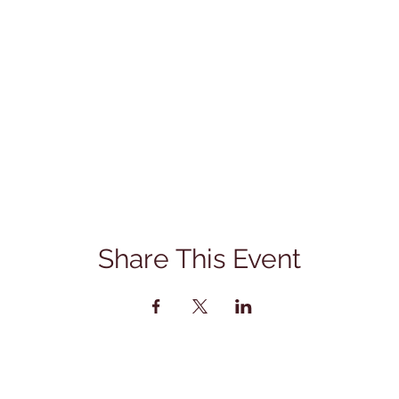
Share This Event