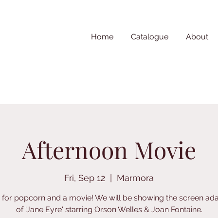
Home
Catalogue
About
Afternoon Movie
Fri, Sep 12
  |  
Marmora
s for popcorn and a movie! We will be showing the screen ada
of 'Jane Eyre' starring Orson Welles & Joan Fontaine.