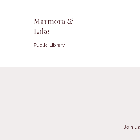
Marmora &
Lake
Public Library
Join u