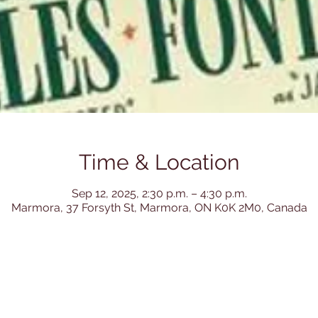
Time & Location
Sep 12, 2025, 2:30 p.m. – 4:30 p.m.
Marmora, 37 Forsyth St, Marmora, ON K0K 2M0, Canada