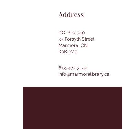
Address
P.O. Box 340
37 Forsyth Street,
Marmora, ON
K0K 2M0
613-472-3122
info@marmoralibrary.ca