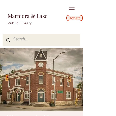
Marmora & Lake
Donate
Public Library