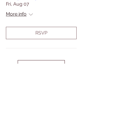
Fri, Aug 07
More info
RSVP
Load More
Address
P.O. Box 340
37 Forsyth Street,
Marmora, ON
K0K 2M0