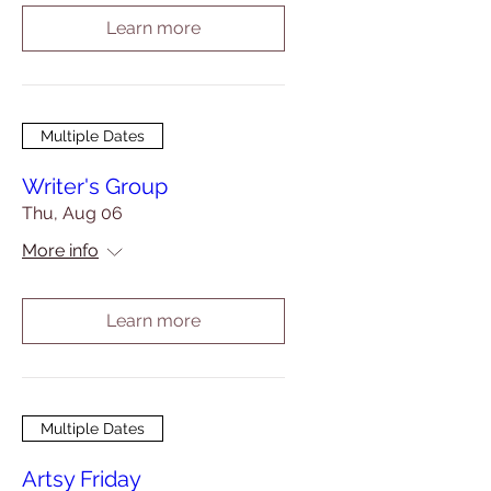
Learn more
Multiple Dates
Writer's Group
Thu, Aug 06
More info
Learn more
Multiple Dates
Artsy Friday