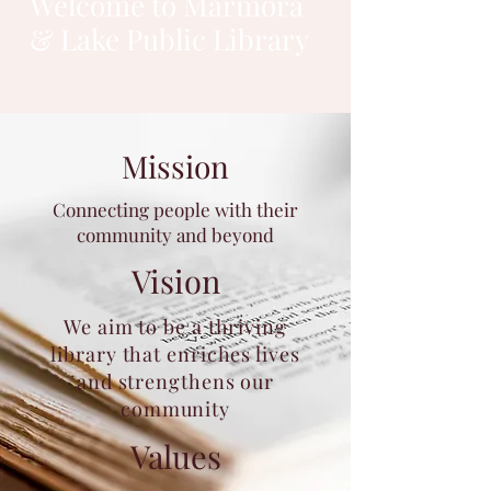
Welcome to Marmora
& Lake Public Library
Mission
Connecting people with their
community and beyond
Vision
We aim to be a thriving
library that enriches lives
and strengthens our
community
Values