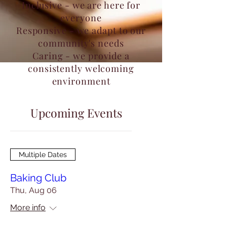
Inclusive - we are here for
everyone
Responsive - we adapt to our
community's needs
Caring - we provide a
consistently welcoming
environment
Upcoming Events
Multiple Dates
Baking Club
Thu, Aug 06
More info