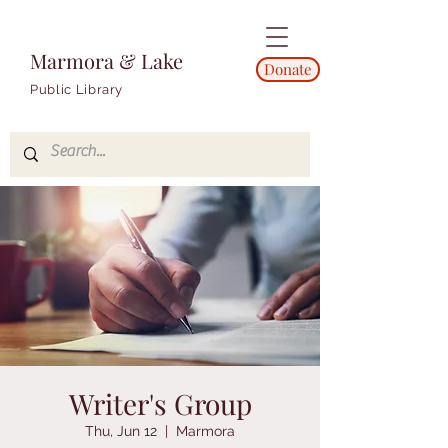
Marmora & Lake
Donate
Public Library
Writer's Group
Thu, Jun 12
  |  
Marmora