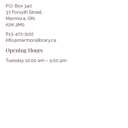
P.O. Box 340
37 Forsyth Street,
Marmora, ON
K0K 2M0
613-472-3122
info@marmoralibrary.ca
Opening Hours
Tuesday 10:00 am – 5:00 pm
Wednesday 3:00 pm – 7:00 pm
Thursday 3:00 pm – 7:00 pm
Friday 10:00 am – 5:00 pm
Saturday 10:00 am – 2:00 pm