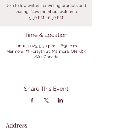
Join fellow writers for writing prompts and
sharing. New members welcome.
5:30 PM - 6:30 PM
Time & Location
Jun 12, 2025, 5:30 p.m. – 6:30 p.m.
Marmora, 37 Forsyth St, Marmora, ON K0K
2M0, Canada
Share This Event
Address