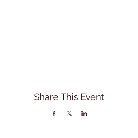
Share This Event