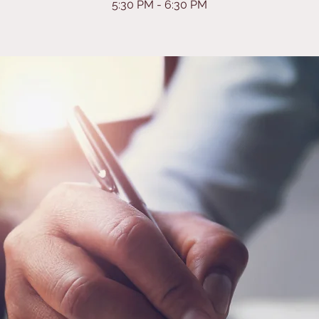
5:30 PM - 6:30 PM