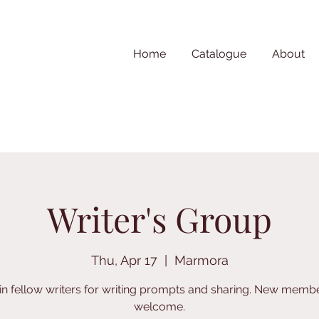
Home
Catalogue
About
Writer's Group
Thu, Apr 17
  |  
Marmora
in fellow writers for writing prompts and sharing. New memb
welcome.