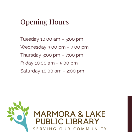
Opening Hours
Tuesday 10:00 am – 5:00 pm
Wednesday 3:00 pm – 7:00 pm
Thursday 3:00 pm – 7:00 pm
Friday 10:00 am – 5:00 pm
Saturday 10:00 am – 2:00 pm