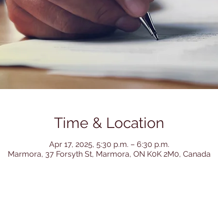
Time & Location
Apr 17, 2025, 5:30 p.m. – 6:30 p.m.
Marmora, 37 Forsyth St, Marmora, ON K0K 2M0, Canada