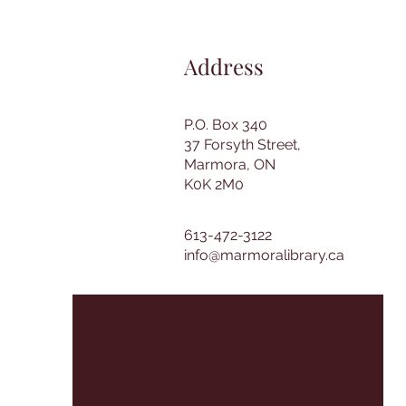
Address
P.O. Box 340
37 Forsyth Street,
Marmora, ON
K0K 2M0
613-472-3122
info@marmoralibrary.ca