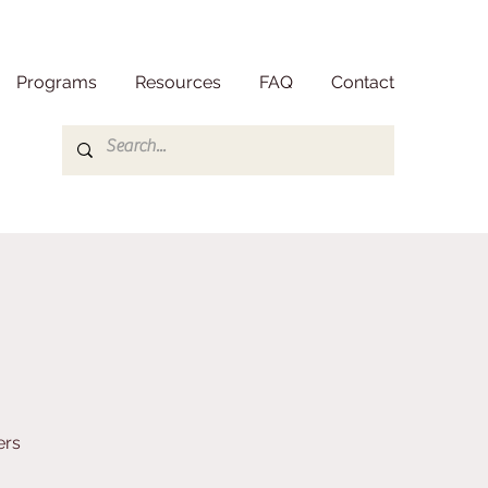
Programs
Resources
FAQ
Contact
ers