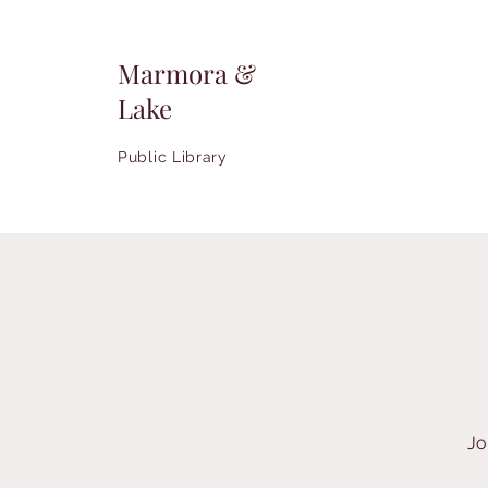
Marmora &
Lake
Public Library
Jo