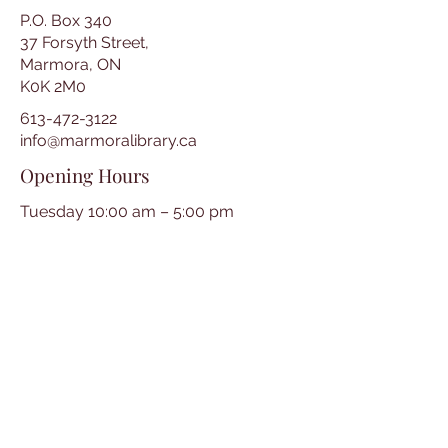
P.O. Box 340
37 Forsyth Street,
Marmora, ON
K0K 2M0
613-472-3122
info@marmoralibrary.ca
Opening Hours
Tuesday 10:00 am – 5:00 pm
Wednesday 3:00 pm – 7:00 pm
Thursday 3:00 pm – 7:00 pm
Friday 10:00 am – 5:00 pm
Saturday 10:00 am – 2:00 pm