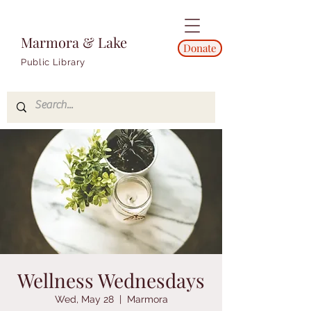
Marmora & Lake
Donate
Public Library
Wellness Wednesdays
Wed, May 28
  |  
Marmora