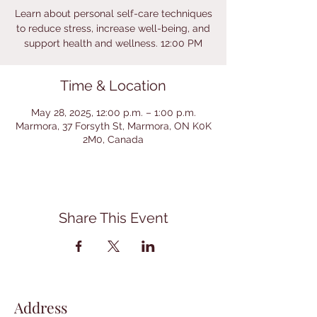
Learn about personal self-care techniques
to reduce stress, increase well-being, and
support health and wellness. 12:00 PM
Time & Location
May 28, 2025, 12:00 p.m. – 1:00 p.m.
Marmora, 37 Forsyth St, Marmora, ON K0K
2M0, Canada
Share This Event
Address