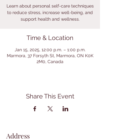
Learn about personal self-care techniques
to reduce stress, increase well-being, and
support health and wellness.
Time & Location
Jan 15, 2025, 12:00 p.m. – 1:00 p.m.
Marmora, 37 Forsyth St, Marmora, ON K0K
2M0, Canada
Share This Event
Address