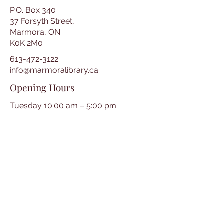
P.O. Box 340
37 Forsyth Street,
Marmora, ON
K0K 2M0
613-472-3122
info@marmoralibrary.ca
Opening Hours
Tuesday 10:00 am – 5:00 pm
Wednesday 3:00 pm – 7:00 pm
Thursday 3:00 pm – 7:00 pm
Friday 10:00 am – 5:00 pm
Saturday 10:00 am – 2:00 pm