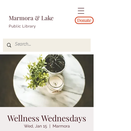
Marmora & Lake
Donate
Public Library
Wellness Wednesdays
Wed, Jan 15
  |  
Marmora