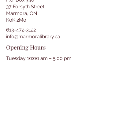
37 Forsyth Street,
Marmora, ON
K0K 2M0
613-472-3122
info@marmoralibrary.ca
Opening Hours
Tuesday 10:00 am – 5:00 pm
Wednesday 3:00 pm – 7:00 pm
Thursday 3:00 pm – 7:00 pm
Friday 10:00 am – 5:00 pm
Saturday 10:00 am – 2:00 pm