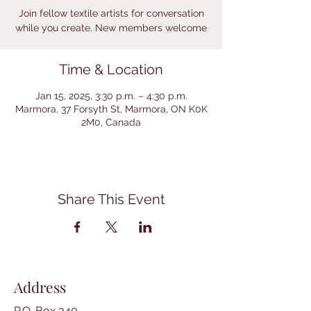
Join fellow textile artists for conversation
while you create. New members welcome
Time & Location
Jan 15, 2025, 3:30 p.m. – 4:30 p.m.
Marmora, 37 Forsyth St, Marmora, ON K0K
2M0, Canada
Share This Event
Address
P.O. Box 340