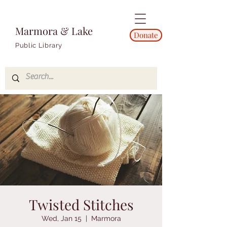
Marmora & Lake
Donate
Public Library
Twisted Stitches
Wed, Jan 15
  |  
Marmora