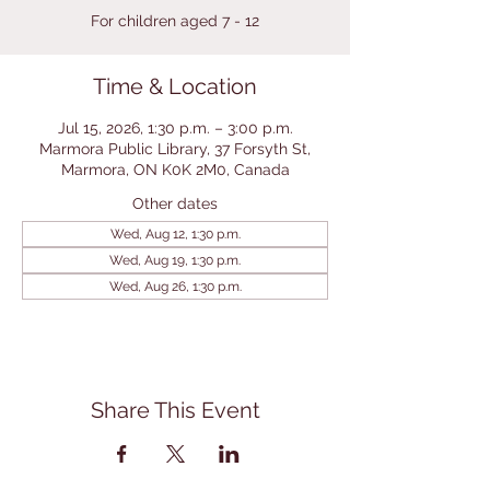
For children aged 7 - 12
Time & Location
Jul 15, 2026, 1:30 p.m. – 3:00 p.m.
Marmora Public Library, 37 Forsyth St,
Marmora, ON K0K 2M0, Canada
Other dates
Wed, Aug 12, 1:30 p.m.
Wed, Aug 19, 1:30 p.m.
Wed, Aug 26, 1:30 p.m.
Share This Event