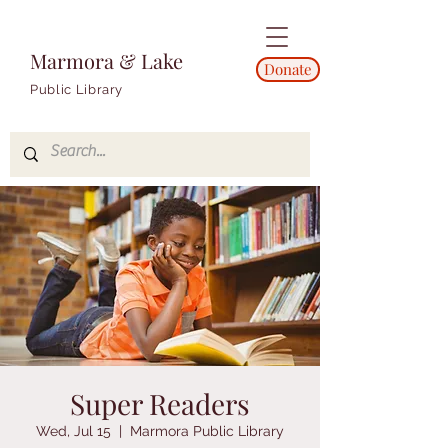
Marmora & Lake
Donate
Public Library
Super Readers
Wed, Jul 15
  |  
Marmora Public Library