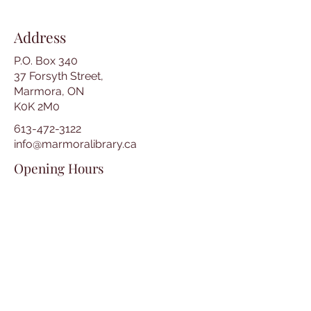
Address
P.O. Box 340
37 Forsyth Street,
Marmora, ON
K0K 2M0
613-472-3122
info@marmoralibrary.ca
Opening Hours
Tuesday 10:00 am – 5:00 pm
Wednesday 3:00 pm – 7:00 pm
Thursday 3:00 pm – 7:00 pm
Friday 10:00 am – 5:00 pm
Saturday 10:00 am – 2:00 pm