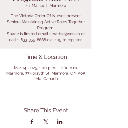
Fri, Mar 14
  |  
Marmora
The Victoria Order Of Nurses present
Seniors Maintaining Active Roles Together
Program.
Space is limited email smartse@von.ca or
call 1-833-355-6668 ext. 105 to register.
Time & Location
Mar 14, 2025, 1:00 p.m. – 2:00 p.m.
Marmora, 37 Forsyth St, Marmora, ON K0K
2M0, Canada
Share This Event