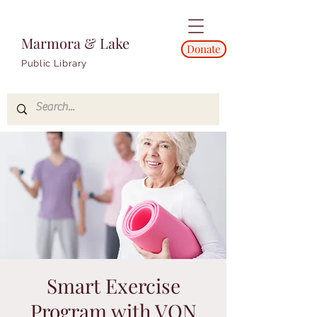
Marmora & Lake
Donate
Public Library
Smart Exercise
Program with VON