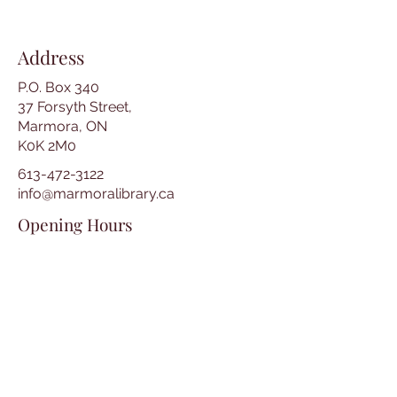
Address
P.O. Box 340
37 Forsyth Street,
Marmora, ON
K0K 2M0
613-472-3122
info@marmoralibrary.ca
Opening Hours
Tuesday 10:00 am – 5:00 pm
Wednesday 3:00 pm – 7:00 pm
Thursday 3:00 pm – 7:00 pm
Friday 10:00 am – 5:00 pm
Saturday 10:00 am – 2:00 pm