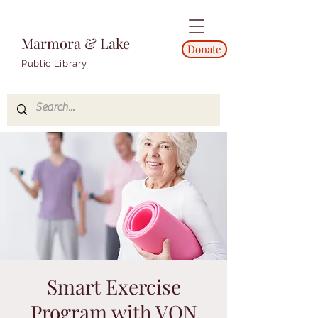
Marmora & Lake
Donate
Public Library
Smart Exercise
Program with VON