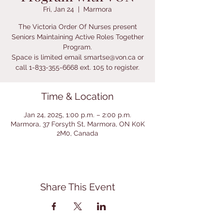
Fri, Jan 24
  |  
Marmora
The Victoria Order Of Nurses present
Seniors Maintaining Active Roles Together
Program.
Space is limited email smartse@von.ca or
call 1-833-355-6668 ext. 105 to register.
Time & Location
Jan 24, 2025, 1:00 p.m. – 2:00 p.m.
Marmora, 37 Forsyth St, Marmora, ON K0K
2M0, Canada
Share This Event