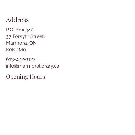
Address
P.O. Box 340
37 Forsyth Street,
Marmora, ON
K0K 2M0
613-472-3122
info@marmoralibrary.ca
Opening Hours
Tuesday 10:00 am – 5:00 pm
Wednesday 3:00 pm – 7:00 pm
Thursday 3:00 pm – 7:00 pm
Friday 10:00 am – 5:00 pm
Saturday 10:00 am – 2:00 pm