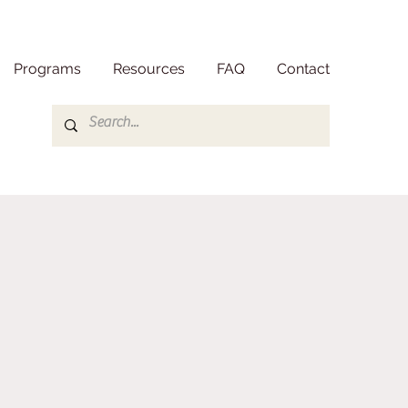
Programs
Resources
FAQ
Contact