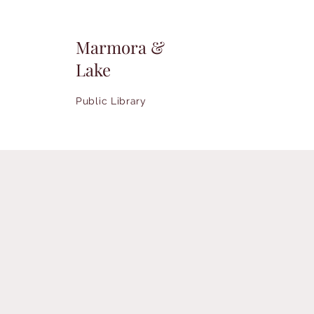
Marmora &
Lake
Public Library