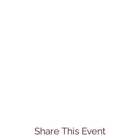
Share This Event