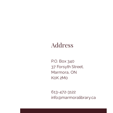
Address
P.O. Box 340
37 Forsyth Street,
Marmora, ON
K0K 2M0
613-472-3122
info@marmoralibrary.ca