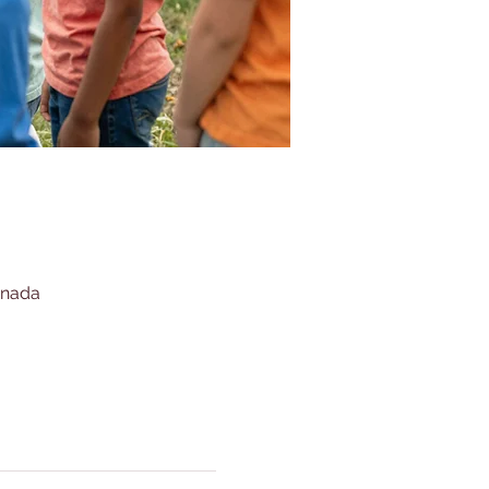
anada