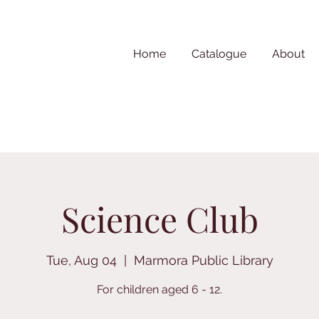
Home
Catalogue
About
Science Club
Tue, Aug 04
  |  
Marmora Public Library
For children aged 6 - 12.