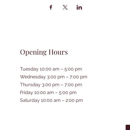
Opening Hours
Tuesday 10:00 am – 5:00 pm
Wednesday 3:00 pm – 7:00 pm
Thursday 3:00 pm – 7:00 pm
Friday 10:00 am – 5:00 pm
Saturday 10:00 am – 2:00 pm