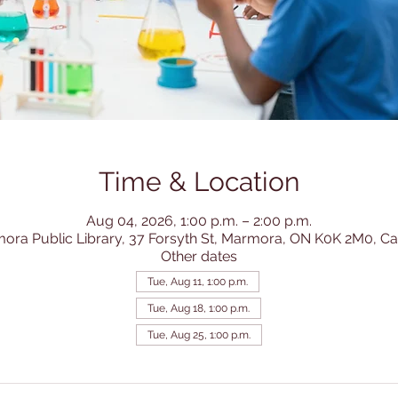
Time & Location
Aug 04, 2026, 1:00 p.m. – 2:00 p.m.
ora Public Library, 37 Forsyth St, Marmora, ON K0K 2M0, C
Other dates
Tue, Aug 11, 1:00 p.m.
Tue, Aug 18, 1:00 p.m.
Tue, Aug 25, 1:00 p.m.