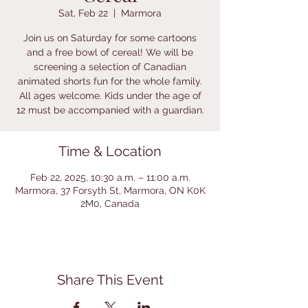
Sat, Feb 22
  |  
Marmora
Join us on Saturday for some cartoons
and a free bowl of cereal! We will be
screening a selection of Canadian
animated shorts fun for the whole family.
All ages welcome. Kids under the age of
12 must be accompanied with a guardian.
Time & Location
Feb 22, 2025, 10:30 a.m. – 11:00 a.m.
Marmora, 37 Forsyth St, Marmora, ON K0K
2M0, Canada
Share This Event