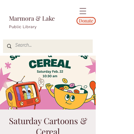
Marmora & Lake
Donate
Public Library
Saturday Cartoons &
Cereal