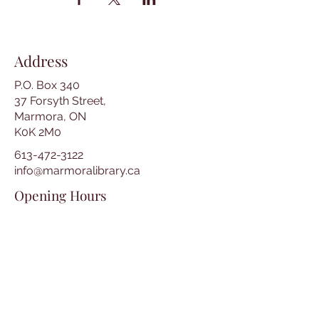
Address
P.O. Box 340
37 Forsyth Street,
Marmora, ON
K0K 2M0
613-472-3122
info@marmoralibrary.ca
Opening Hours
Tuesday 10:00 am – 5:00 pm
Wednesday 3:00 pm – 7:00 pm
Thursday 3:00 pm – 7:00 pm
Friday 10:00 am – 5:00 pm
Saturday 10:00 am – 2:00 pm