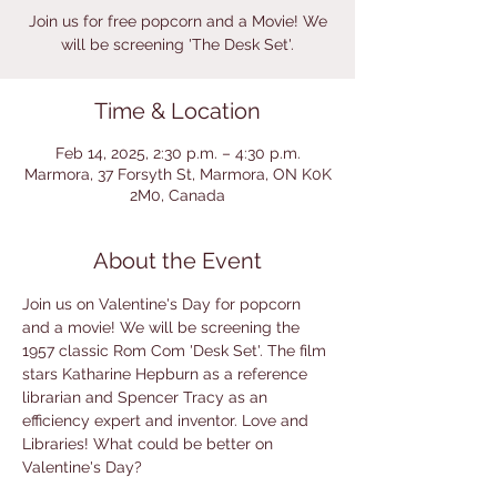
Join us for free popcorn and a Movie! We
will be screening 'The Desk Set'.
Time & Location
Feb 14, 2025, 2:30 p.m. – 4:30 p.m.
Marmora, 37 Forsyth St, Marmora, ON K0K
2M0, Canada
About the Event
Join us on Valentine's Day for popcorn 
and a movie! We will be screening the 
1957 classic Rom Com 'Desk Set'. The film 
stars Katharine Hepburn as a reference 
librarian and Spencer Tracy as an 
efficiency expert and inventor. Love and 
Libraries! What could be better on 
Valentine's Day?