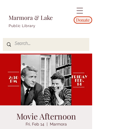
Marmora & Lake
Donate
Public Library
Movie Afternoon
Fri, Feb 14
  |  
Marmora