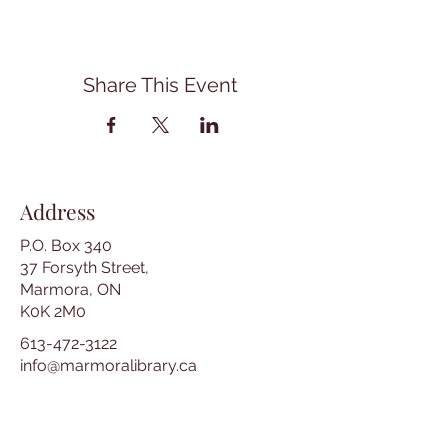
Share This Event
Address
P.O. Box 340
37 Forsyth Street,
Marmora, ON
K0K 2M0
613-472-3122
info@marmoralibrary.ca
Opening Hours
Tuesday 10:00 am – 5:00 pm