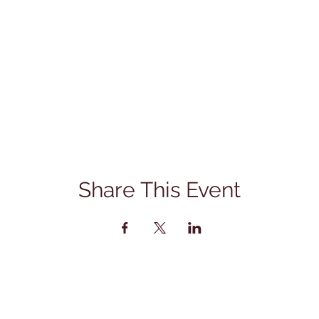
Share This Event