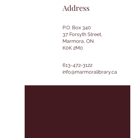
Address
P.O. Box 340
37 Forsyth Street,
Marmora, ON
K0K 2M0
613-472-3122
info@marmoralibrary.ca