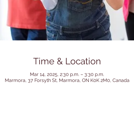
Time & Location
Mar 14, 2025, 2:30 p.m. – 3:30 p.m.
Marmora, 37 Forsyth St, Marmora, ON K0K 2M0, Canada