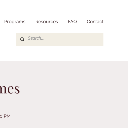
Programs
Resources
FAQ
Contact
mes
30 PM