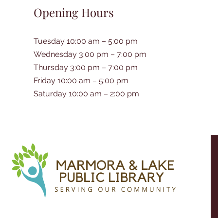
Opening Hours
Tuesday 10:00 am – 5:00 pm
Wednesday 3:00 pm – 7:00 pm
Thursday 3:00 pm – 7:00 pm
Friday 10:00 am – 5:00 pm
Saturday 10:00 am – 2:00 pm