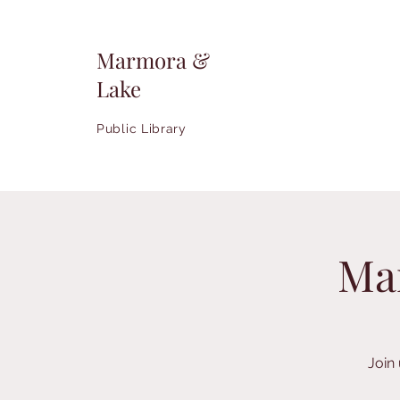
Marmora &
Lake
Public Library
Ma
Join