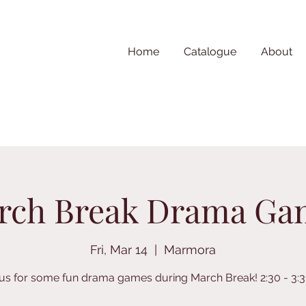
Home
Catalogue
About
rch Break Drama Ga
Fri, Mar 14
  |  
Marmora
 us for some fun drama games during March Break! 2:30 - 3: