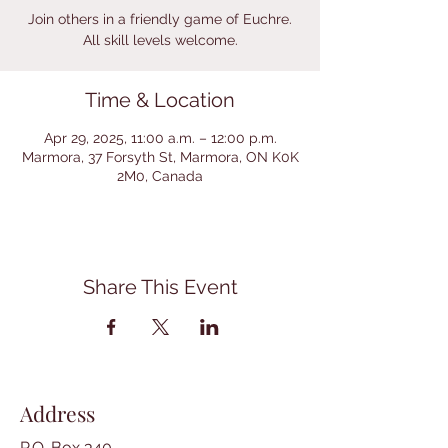
Join others in a friendly game of Euchre.
All skill levels welcome.
Time & Location
Apr 29, 2025, 11:00 a.m. – 12:00 p.m.
Marmora, 37 Forsyth St, Marmora, ON K0K
2M0, Canada
Share This Event
Address
P.O. Box 340