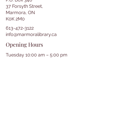
37 Forsyth Street,
Marmora, ON
K0K 2M0
613-472-3122
info@marmoralibrary.ca
Opening Hours
Tuesday 10:00 am – 5:00 pm
Wednesday 3:00 pm – 7:00 pm
Thursday 3:00 pm – 7:00 pm
Friday 10:00 am – 5:00 pm
Saturday 10:00 am – 2:00 pm