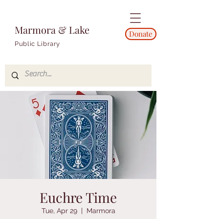
Marmora & Lake
Donate
Public Library
Euchre Time
Tue, Apr 29
  |  
Marmora