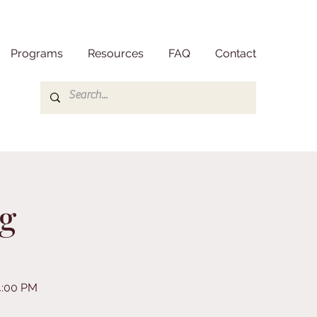
Programs
Resources
FAQ
Contact
g
4:00 PM