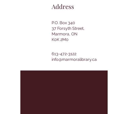
Address
P.O. Box 340
37 Forsyth Street,
Marmora, ON
K0K 2M0
613-472-3122
info@marmoralibrary.ca