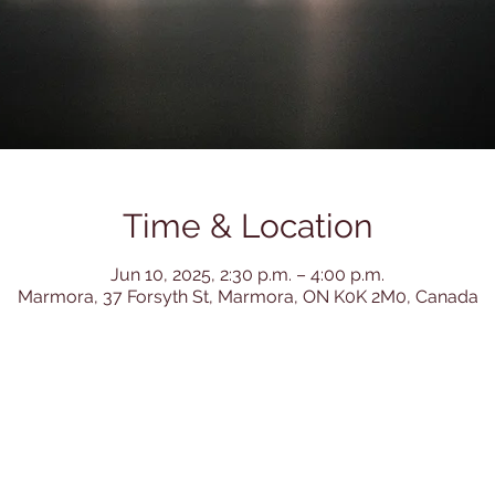
Time & Location
Jun 10, 2025, 2:30 p.m. – 4:00 p.m.
Marmora, 37 Forsyth St, Marmora, ON K0K 2M0, Canada