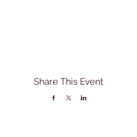
Share This Event