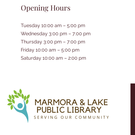
Opening Hours
Tuesday 10:00 am – 5:00 pm
Wednesday 3:00 pm – 7:00 pm
Thursday 3:00 pm – 7:00 pm
Friday 10:00 am – 5:00 pm
Saturday 10:00 am – 2:00 pm