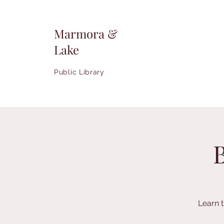
Marmora &
Lake
Public Library
Learn 