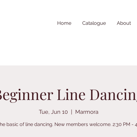
Home
Catalogue
About
Beginner Line Dancin
Tue, Jun 10
  |  
Marmora
the basic of line dancing. New members welcome. 2:30 PM - 