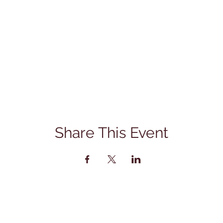
Share This Event