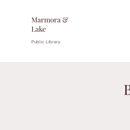
Marmora &
Lake
Public Library