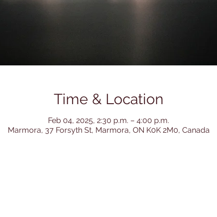
Time & Location
Feb 04, 2025, 2:30 p.m. – 4:00 p.m.
Marmora, 37 Forsyth St, Marmora, ON K0K 2M0, Canada