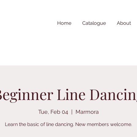
Home
Catalogue
About
Beginner Line Dancin
Tue, Feb 04
  |  
Marmora
Learn the basic of line dancing. New members welcome.