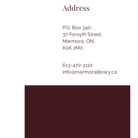
Address
P.O. Box 340
37 Forsyth Street,
Marmora, ON
K0K 2M0
613-472-3122
info@marmoralibrary.ca