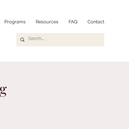
Programs
Resources
FAQ
Contact
g