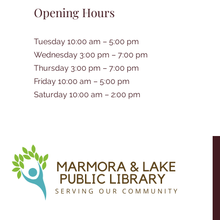
Opening Hours
Tuesday 10:00 am – 5:00 pm
Wednesday 3:00 pm – 7:00 pm
Thursday 3:00 pm – 7:00 pm
Friday 10:00 am – 5:00 pm
Saturday 10:00 am – 2:00 pm