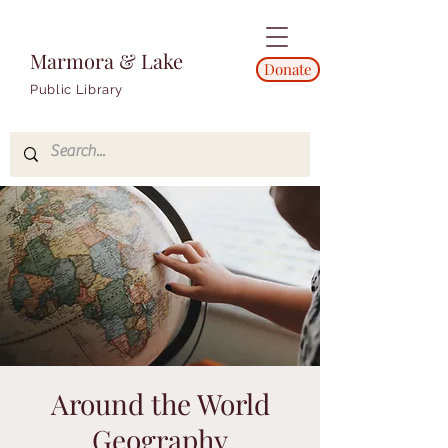
Marmora & Lake
Donate
Public Library
Around the World
Geography