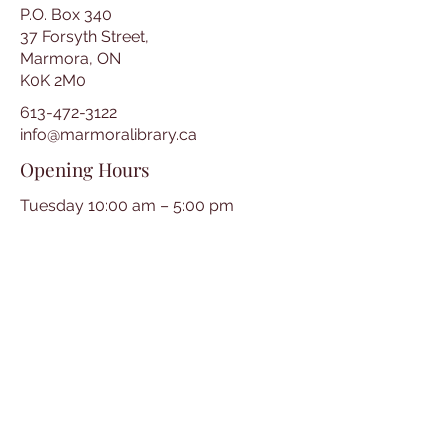
P.O. Box 340
37 Forsyth Street,
Marmora, ON
K0K 2M0
613-472-3122
info@marmoralibrary.ca
Opening Hours
Tuesday 10:00 am – 5:00 pm
Wednesday 3:00 pm – 7:00 pm
Thursday 3:00 pm – 7:00 pm
Friday 10:00 am – 5:00 pm
Saturday 10:00 am – 2:00 pm