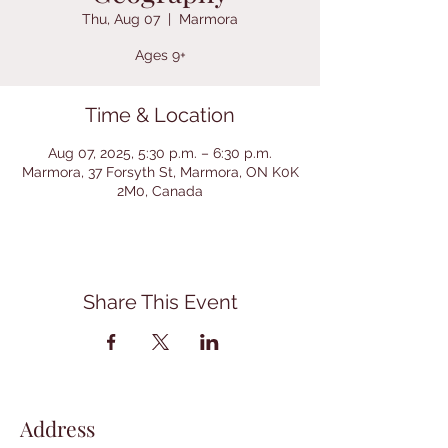
Thu, Aug 07
  |  
Marmora
Ages 9+
Time & Location
Aug 07, 2025, 5:30 p.m. – 6:30 p.m.
Marmora, 37 Forsyth St, Marmora, ON K0K
2M0, Canada
Share This Event
Address