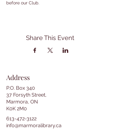
before our Club.
Share This Event
Address
P.O. Box 340
37 Forsyth Street,
Marmora, ON
K0K 2M0
613-472-3122
info@marmoralibrary.ca
Opening Hours