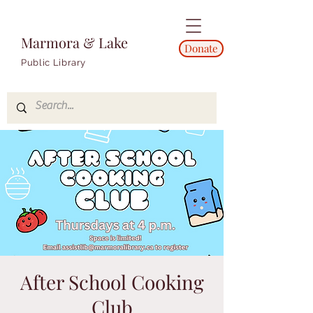
Marmora & Lake
Donate
Public Library
After School Cooking
Club