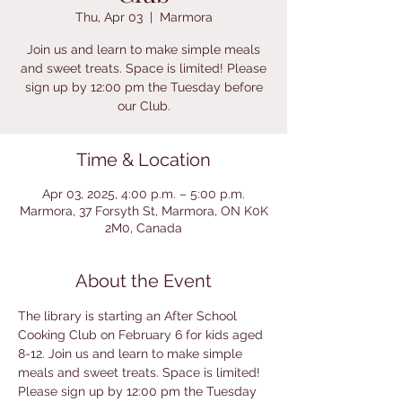
Thu, Apr 03
  |  
Marmora
Join us and learn to make simple meals
and sweet treats. Space is limited! Please
sign up by 12:00 pm the Tuesday before
our Club.
Time & Location
Apr 03, 2025, 4:00 p.m. – 5:00 p.m.
Marmora, 37 Forsyth St, Marmora, ON K0K
2M0, Canada
About the Event
The library is starting an After School 
Cooking Club on February 6 for kids aged 
8-12. Join us and learn to make simple 
meals and sweet treats. Space is limited! 
Please sign up by 12:00 pm the Tuesday 